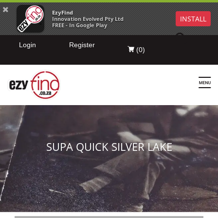
EzyFind
INSTALL
Innovation Evolved Pty Ltd
FREE - In Google Play
Login
Register
(
0
)
SUPA QUICK SILVER LAKE