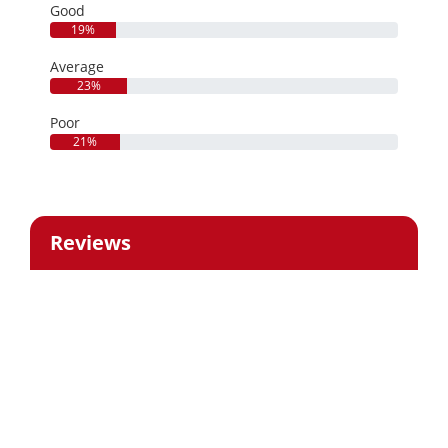
Good
19%
Average
23%
Poor
21%
Reviews