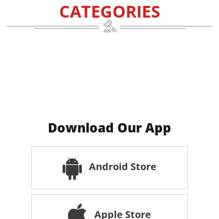
CATEGORIES
Download Our App
Android Store
Apple Store