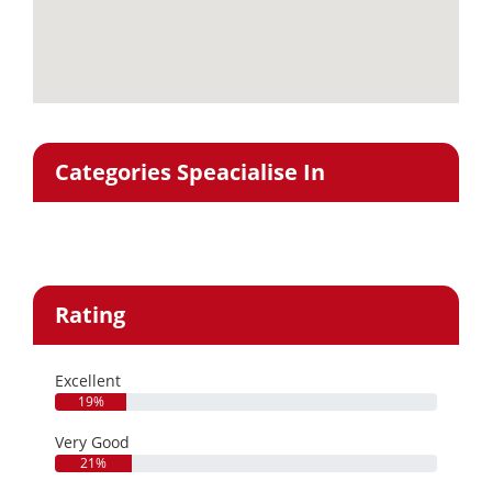
Categories Speacialise In
Rating
Excellent
19%
Very Good
21%