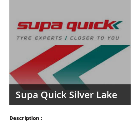
Supa Quick Silver Lake
Description :