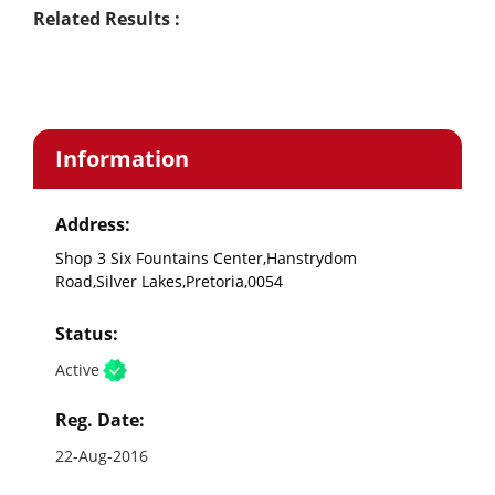
Related Results :
Information
Address:
Shop 3 Six Fountains Center,Hanstrydom
Road,Silver Lakes,Pretoria,0054
Status:
Active
Reg. Date:
22-Aug-2016