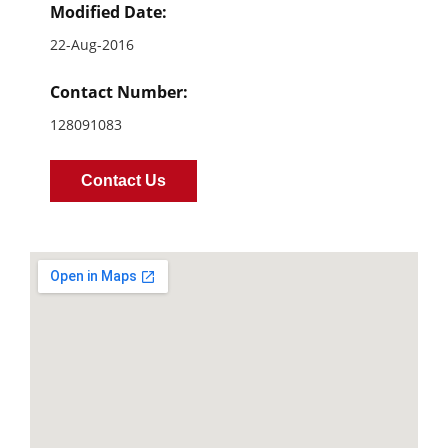
Modified Date:
22-Aug-2016
Contact Number:
128091083
Contact Us