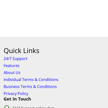
Quick Links
24/7 Support
Features
About Us
Individual Terms & Conditions
Business Terms & Conditions
Privacy Policy
Get In Touch