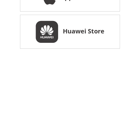
Huawei Store