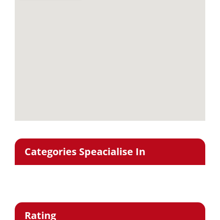
Categories Speacialise In
Rating