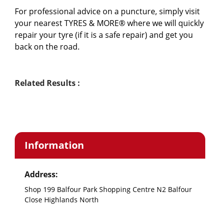
For professional advice on a puncture, simply visit 
your nearest TYRES & MORE® where we will quickly 
repair your tyre (if it is a safe repair) and get you 
back on the road.
Related Results :
Information
Address:
Shop 199 Balfour Park Shopping Centre N2 Balfour
Close Highlands North