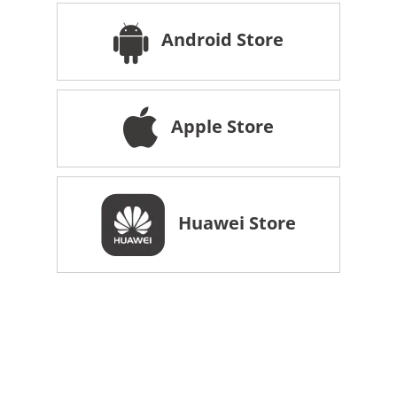
Android Store
Apple Store
Huawei Store