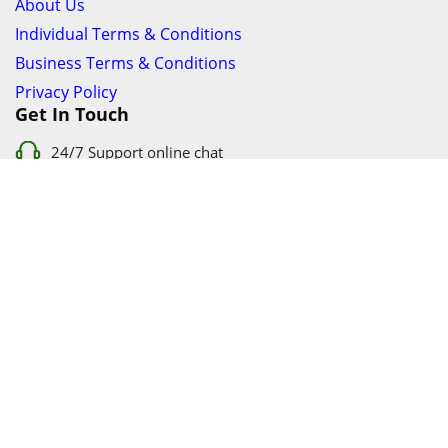
About Us
Individual Terms & Conditions
Business Terms & Conditions
Privacy Policy
Get In Touch
24/7 Support online chat
011 056 9123
info@ezyfind.co.za
Follow Us On
Facebook
Google+
Twitter