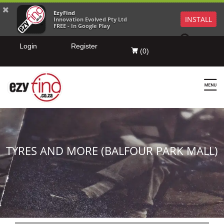
EzyFind
INSTALL
Innovation Evolved Pty Ltd
FREE - In Google Play
Login
Register
(
0
)
TYRES AND MORE (BALFOUR PARK MALL)