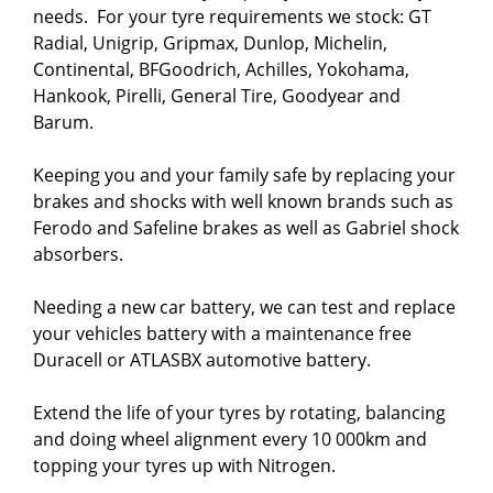
needs.  For your tyre requirements we stock: GT 
Radial, Unigrip, Gripmax, Dunlop, Michelin, 
Continental, BFGoodrich, Achilles, Yokohama, 
Hankook, Pirelli, General Tire, Goodyear and 
Barum.

Keeping you and your family safe by replacing your 
brakes and shocks with well known brands such as 
Ferodo and Safeline brakes as well as Gabriel shock 
absorbers.

Needing a new car battery, we can test and replace 
your vehicles battery with a maintenance free 
Duracell or ATLASBX automotive battery.

Extend the life of your tyres by rotating, balancing 
and doing wheel alignment every 10 000km and 
topping your tyres up with Nitrogen.
