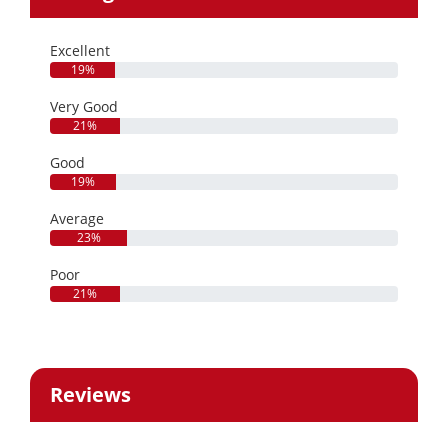
Excellent
19%
Very Good
21%
Good
19%
Average
23%
Poor
21%
Reviews