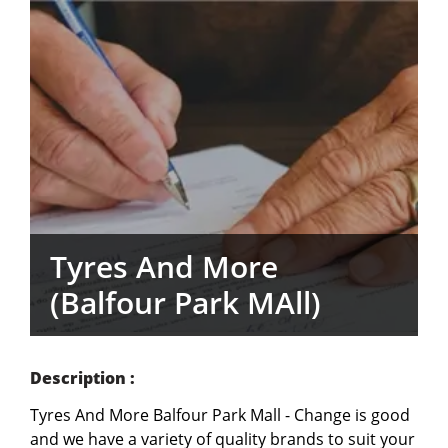
Tyres And More
(Balfour Park MAll)
Description :
Tyres And More Balfour Park Mall - Change is good 
and we have a variety of quality brands to suit your 