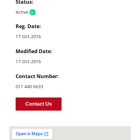
Status:
Active
Reg. Date:
17-Oct-2016
Modified Date:
17-Oct-2016
Contact Number:
011 440 6633
Contact Us