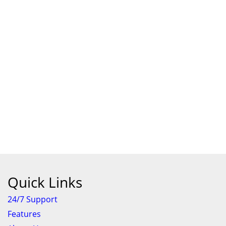
Quick Links
24/7 Support
Features