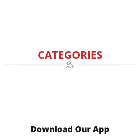
CATEGORIES
Download Our App