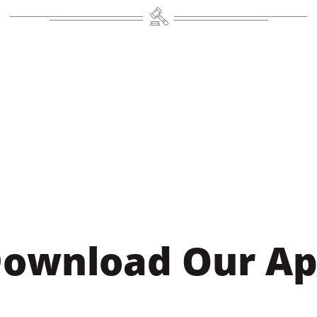
ownload Our A