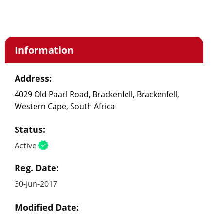
Information
Address:
4029 Old Paarl Road, Brackenfell, Brackenfell,
Western Cape, South Africa
Status:
Active
Reg. Date:
30-Jun-2017
Modified Date: