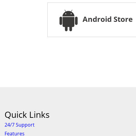
Android Store
Quick Links
24/7 Support
Features