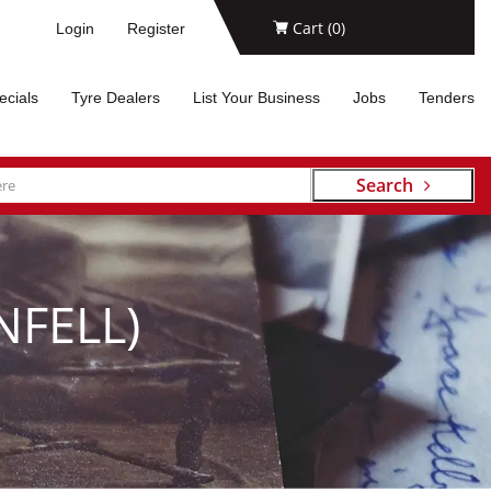
Cart (
0
)
Login
Register
ecials
Tyre Dealers
List Your Business
Jobs
Tenders
Search
FELL)