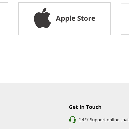
Apple Store
Get In Touch
24/7 Support online chat