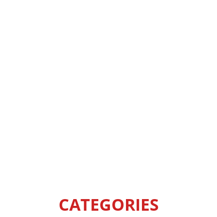
CATEGORIES