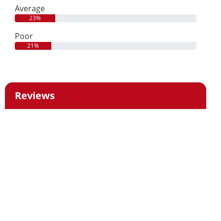
Average
23%
Poor
21%
Reviews