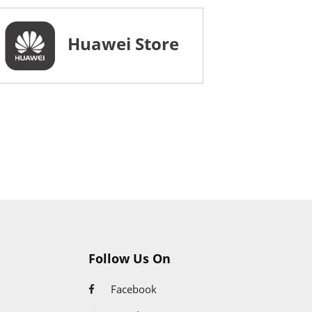
Huawei Store
Follow Us On
Facebook