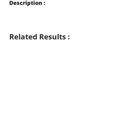
Description :
Related Results :