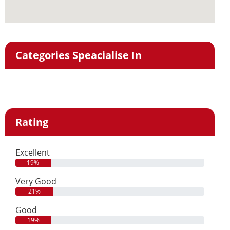
Categories Speacialise In
Rating
Excellent
19%
Very Good
21%
Good
19%