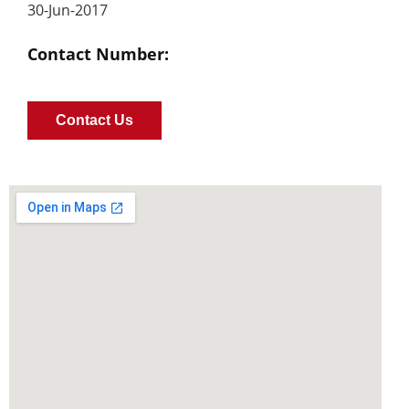
30-Jun-2017
Contact Number:
Contact Us