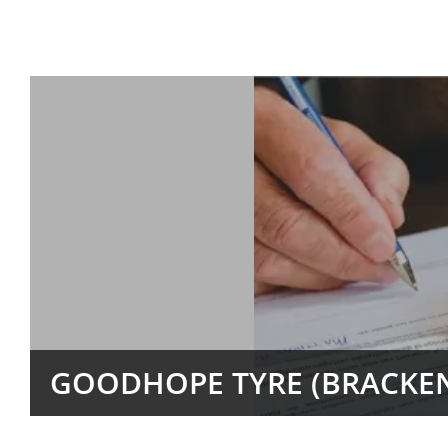
GOODHOPE TYRE (BRACKEN