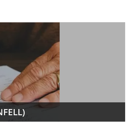
FELL)