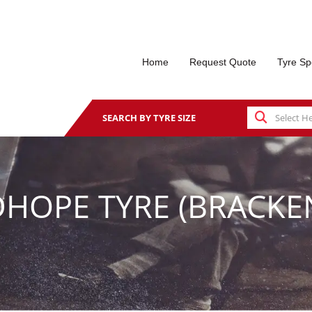
Home
Request Quote
Tyre Sp
SEARCH BY TYRE SIZE
HOPE TYRE (BRACKEN