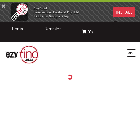
EzyFind
INSTALL
Innovation Evolved Pty Ltd
FREE - In Google Play
Login
Register
(
0
)