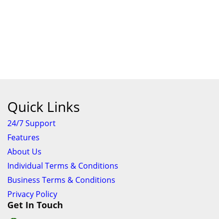
Quick Links
24/7 Support
Features
About Us
Individual Terms & Conditions
Business Terms & Conditions
Privacy Policy
Get In Touch