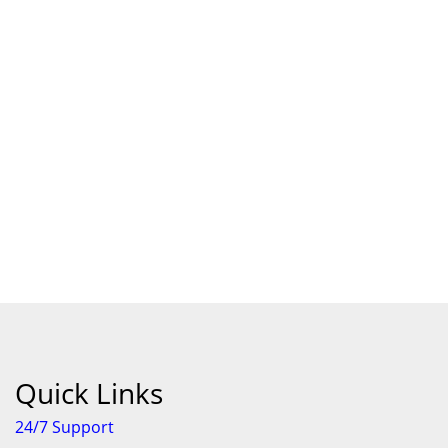
Android Store
Quick Links
24/7 Support
Features