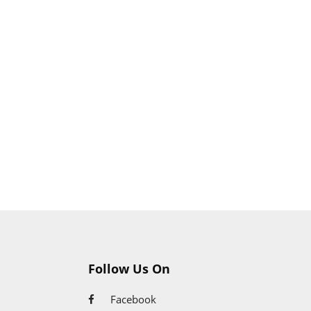
Huawei Store
Follow Us On
Facebook