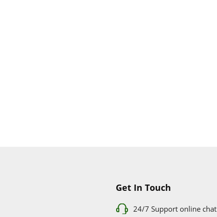
Apple Store
Get In Touch
24/7 Support online chat