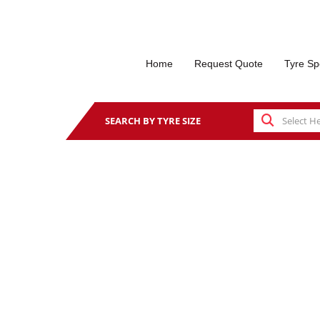
Home
Request Quote
Tyre Sp
SEARCH BY TYRE SIZE
PA QUICK THOMAS TY