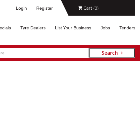
Cart (
0
)
Login
Register
ecials
Tyre Dealers
List Your Business
Jobs
Tenders
Search
RES