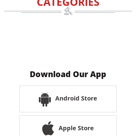
CATEGORIES
Download Our App
Android Store
Apple Store