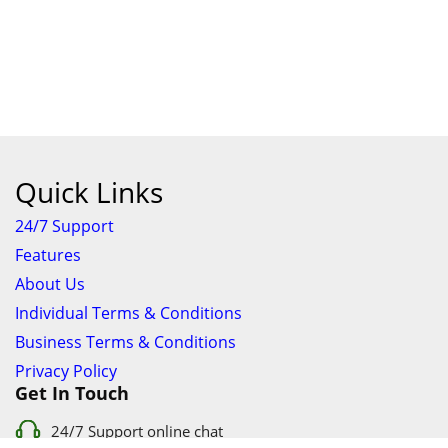
Quick Links
24/7 Support
Features
About Us
Individual Terms & Conditions
Business Terms & Conditions
Privacy Policy
Get In Touch
24/7 Support online chat