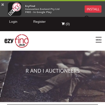
EzyFind
INSTALL
Innovation Evolved Pty Ltd
FREE - In Google Play
Login
Register
(
0
)
R AND I AUCTIONEERS