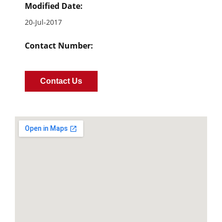
Modified Date:
20-Jul-2017
Contact Number:
Contact Us