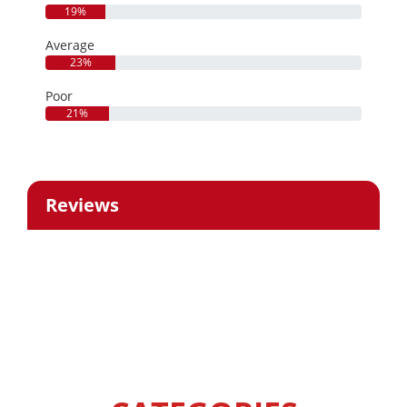
19%
Average
23%
Poor
21%
Reviews