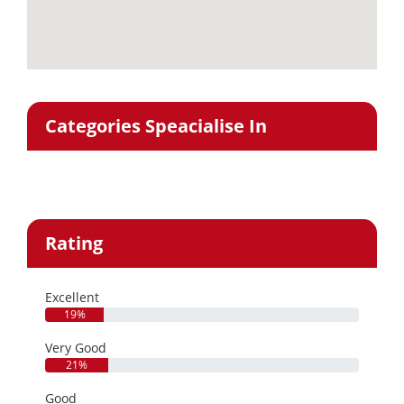
Categories Speacialise In
Rating
Excellent
19%
Very Good
21%
Good