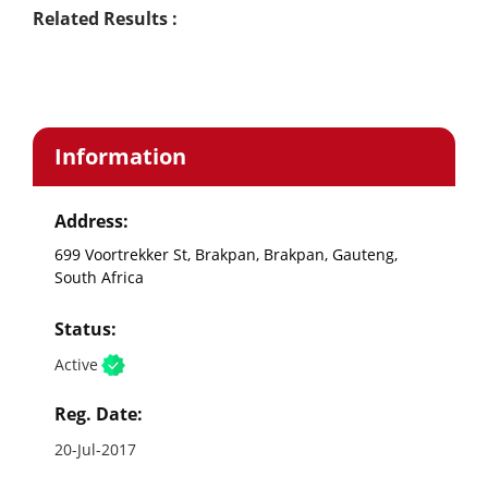
Related Results :
Information
Address:
699 Voortrekker St, Brakpan, Brakpan, Gauteng,
South Africa
Status:
Active
Reg. Date:
20-Jul-2017