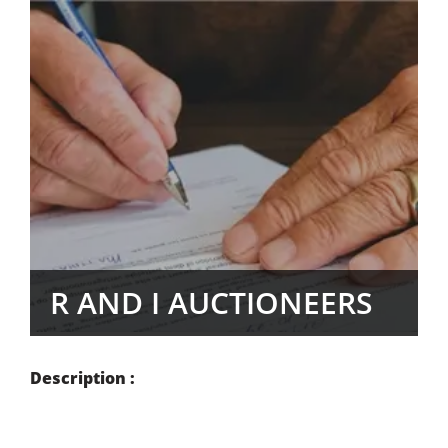
R AND I AUCTIONEERS
Description :