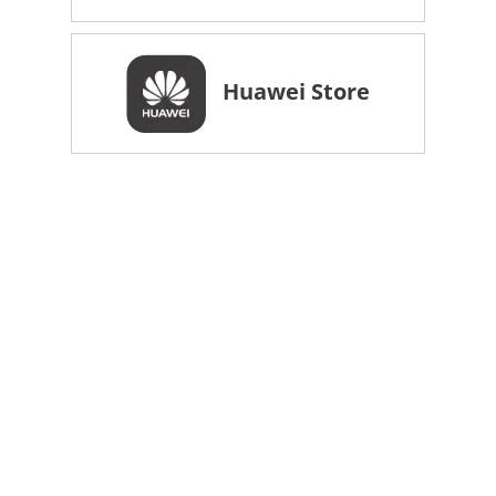
Huawei Store