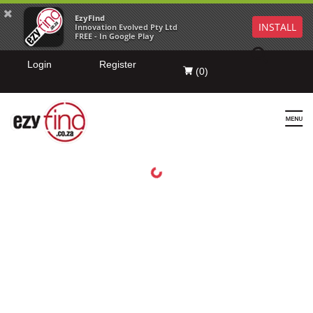
EzyFind
INSTALL
Innovation Evolved Pty Ltd
FREE - In Google Play
Login
Register
(
0
)