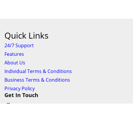
Quick Links
24/7 Support
Features
About Us
Individual Terms & Conditions
Business Terms & Conditions
Privacy Policy
Get In Touch
24/7 Support online chat
011 056 9123
info@ezyfind.co.za