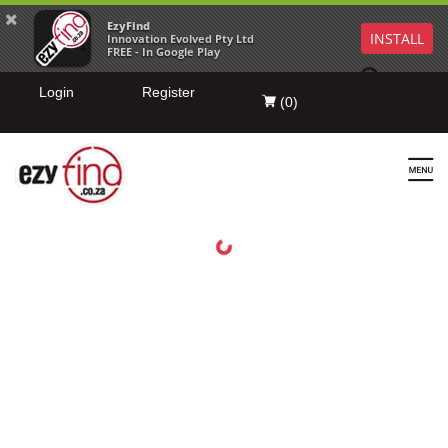
EzyFind
INSTALL
Innovation Evolved Pty Ltd
FREE - In Google Play
Login
Register
(
0
)