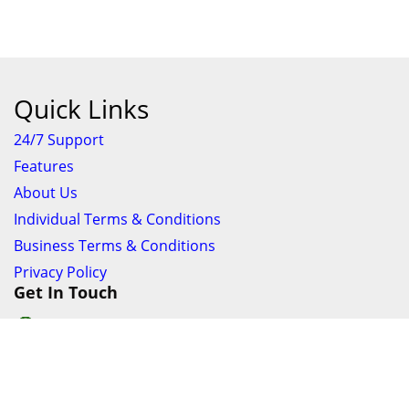
Quick Links
24/7 Support
Features
About Us
Individual Terms & Conditions
Business Terms & Conditions
Privacy Policy
Get In Touch
24/7 Support online chat
011 056 9123
info@ezyfind.co.za