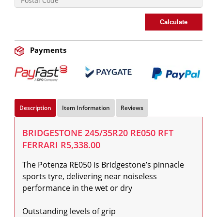
Calculate
Payments
Description
Item Information
Reviews
BRIDGESTONE 245/35R20 RE050 RFT
FERRARI R5,338.00
The Potenza RE050 is Bridgestone’s pinnacle 
sports tyre, delivering near noiseless 
performance in the wet or dry

Outstanding levels of grip
