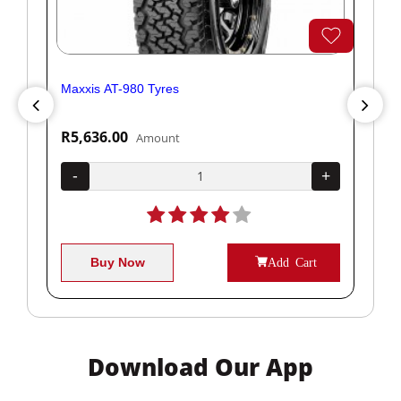
Maxxis AT-980 Tyres
Yok
R5,636.00
R1
Amount
+
-
+
-
Buy Now
Add Cart
Download Our App