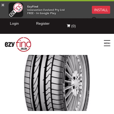
EzyFind
INSTALL
Innovation Evolved Pty Ltd
FREE - In Google Play
Login
Register
(
0
)