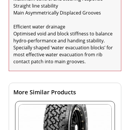
Straight line stability

Main Asymmetrically Displaced Grooves

Efficient water drainage

Optimised void and block stiffness to balance 
hydro-performance and handing stability.

Specially shaped ‘water evacuation blocks’ for 
most effective water evacuation from rib 
contact patch into main grooves.
More Similar Products