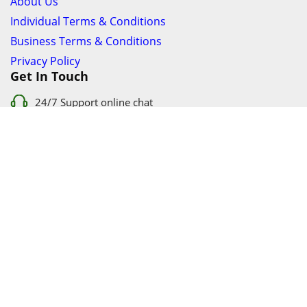
About Us
Individual Terms & Conditions
Business Terms & Conditions
Privacy Policy
Get In Touch
24/7 Support online chat
011 056 9123
info@ezyfind.co.za
Follow Us On
Facebook
Google+
Twitter