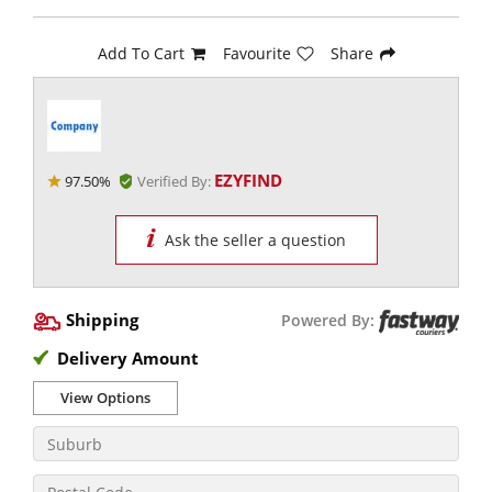
Add To Cart
Favourite
Share
EZYFIND
97.50%
Verified By:
Ask the seller a question
Shipping
Powered By:
Delivery Amount
View Options