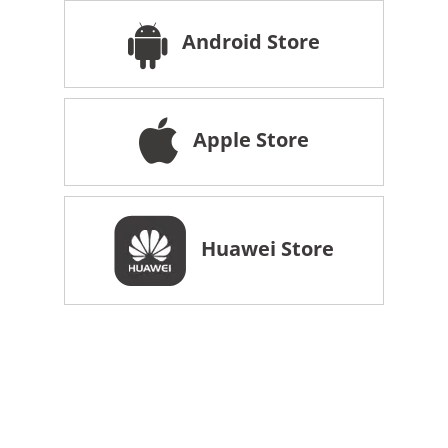
Android Store
Apple Store
Huawei Store