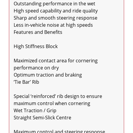
Outstanding performance in the wet

High speed capability and ride quality

Sharp and smooth steering response

Less in-vehicle noise at high speeds

Features and Benefits

High Stiffness Block

Maximized contact area for cornering 
performance on dry

Optimum traction and braking

‘Tie Bar’ Rib

Special ‘reinforced’ rib design to ensure 
maximum control when cornering

Wet Traction / Grip

Straight Semi-Slick Centre

Maximum control and steering response
