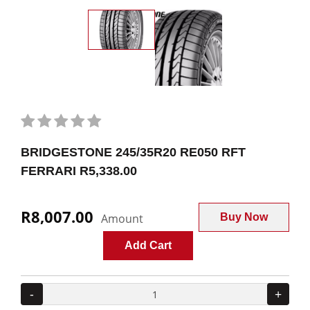
BRIDGESTONE 245/35R20 RE050 RFT
FERRARI R5,338.00
R8,007.00
Amount
Buy Now
Add Cart
-
+