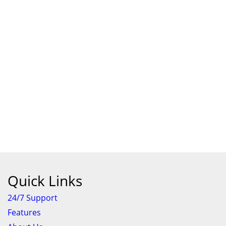
Quick Links
24/7 Support
Features