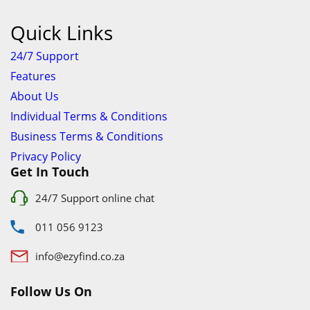
info@ezyfind.co.za
Follow Us On
Facebook
Google+
Twitter
© 2026 www.TyresAndShocksEzyFind.co.za All Rights
Reserved. Registered under Innovation Evolved (Pty) Ltd
www.TyresAndShocksEzyFind.co.za
is not responsible for any
loss incurred whatsoever by using this services.