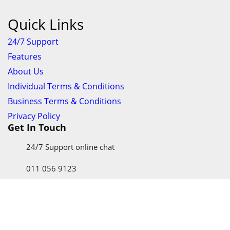
Quick Links
24/7 Support
Features
About Us
Individual Terms & Conditions
Business Terms & Conditions
Privacy Policy
Get In Touch
24/7 Support online chat
011 056 9123
info@ezyfind.co.za
Follow Us On