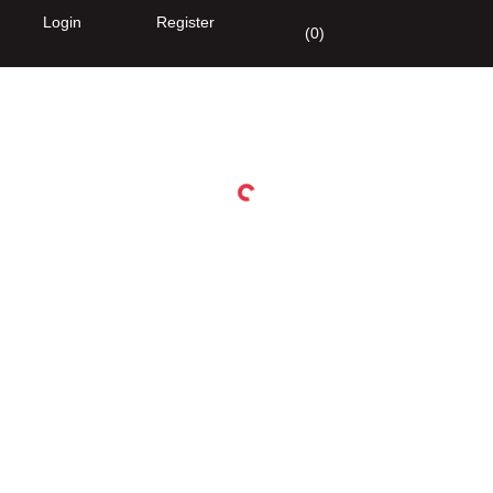
Login
Register
(
0
)