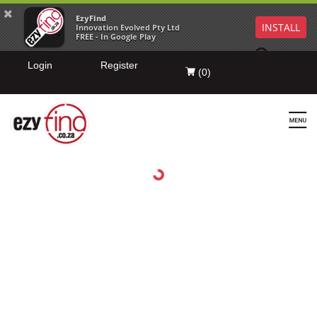
EzyFind
INSTALL
Innovation Evolved Pty Ltd
FREE - In Google Play
Login
Register
(
0
)