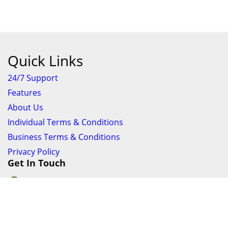
Quick Links
24/7 Support
Features
About Us
Individual Terms & Conditions
Business Terms & Conditions
Privacy Policy
Get In Touch
24/7 Support online chat
011 056 9123
info@ezyfind.co.za