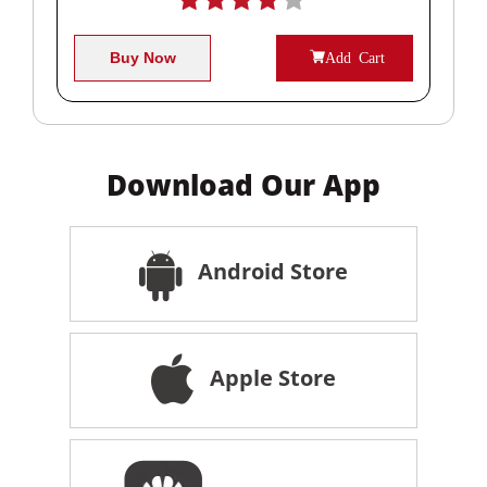
Buy Now
Add Cart
Download Our App
Android Store
Apple Store