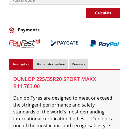
Calculate
Payments
Description
Item Information
Reviews
DUNLOP 225/35R20 SPORT MAXX
R11,783.00
Dunlop Tyres are designed to meet or exceed 
the stringent performance and safety 
standards of the world's most demanding 
international certification bodies. ... Dunlop is 
one of the most iconic and recognisable tyre 