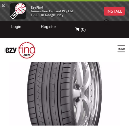
EzyFind
INSTALL
Innovation Evolved Pty Ltd
FREE - In Google Play
Login
Register
(
0
)