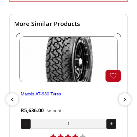
More Similar Products
Maxxis AT-980 Tyres
Yok
R5,636.00
R1
Amount
+
-
+
-