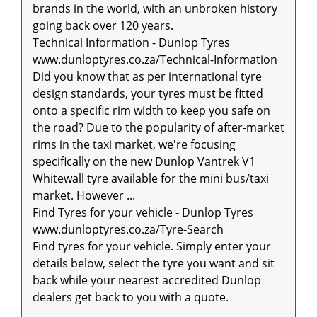
brands in the world, with an unbroken history 
going back over 120 years.

Technical Information - Dunlop Tyres

www.dunloptyres.co.za/Technical-Information

Did you know that as per international tyre 
design standards, your tyres must be fitted 
onto a specific rim width to keep you safe on 
the road? Due to the popularity of after-market 
rims in the taxi market, we're focusing 
specifically on the new Dunlop Vantrek V1 
Whitewall tyre available for the mini bus/taxi 
market. However ...

Find Tyres for your vehicle - Dunlop Tyres

www.dunloptyres.co.za/Tyre-Search

Find tyres for your vehicle. Simply enter your 
details below, select the tyre you want and sit 
back while your nearest accredited Dunlop 
dealers get back to you with a quote.