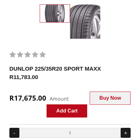
DUNLOP 225/35R20 SPORT MAXX
R11,783.00
R17,675.00
Amount
Buy Now
Add Cart
-
+