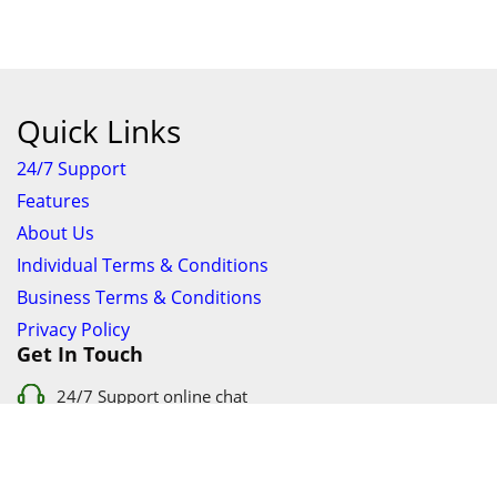
Quick Links
24/7 Support
Features
About Us
Individual Terms & Conditions
Business Terms & Conditions
Privacy Policy
Get In Touch
24/7 Support online chat
011 056 9123
info@ezyfind.co.za