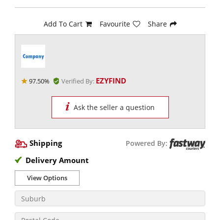
Add To Cart
Favourite
Share
EZYFIND
97.50%
Verified By:
Ask the seller a question
Shipping
Powered By:
Delivery Amount
View Options