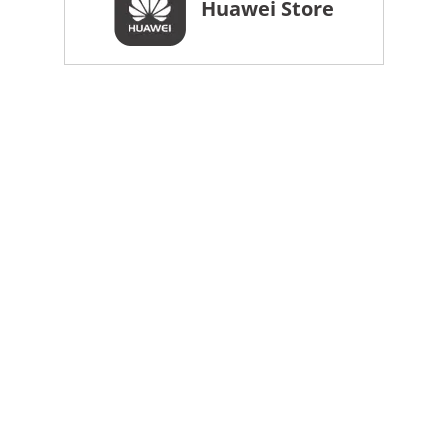
Huawei Store