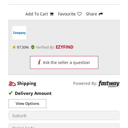
Add To Cart
Favourite
Share
EZYFIND
97.50%
Verified By:
Ask the seller a question
Shipping
Powered By:
Delivery Amount
View Options