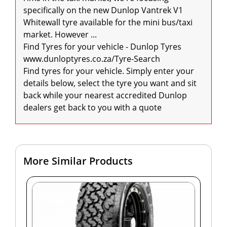
specifically on the new Dunlop Vantrek V1 
Whitewall tyre available for the mini bus/taxi 
market. However ...

Find Tyres for your vehicle - Dunlop Tyres

www.dunloptyres.co.za/Tyre-Search

Find tyres for your vehicle. Simply enter your 
details below, select the tyre you want and sit 
back while your nearest accredited Dunlop 
dealers get back to you with a quote
More Similar Products