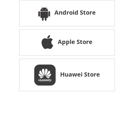
Android Store
Apple Store
Huawei Store