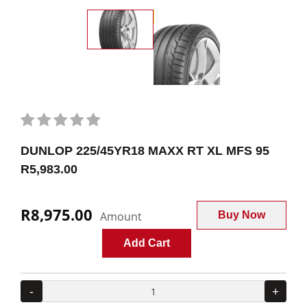
DUNLOP 225/45YR18 MAXX RT XL MFS 95
R5,983.00
R8,975.00
Amount
Buy Now
Add Cart
-
+