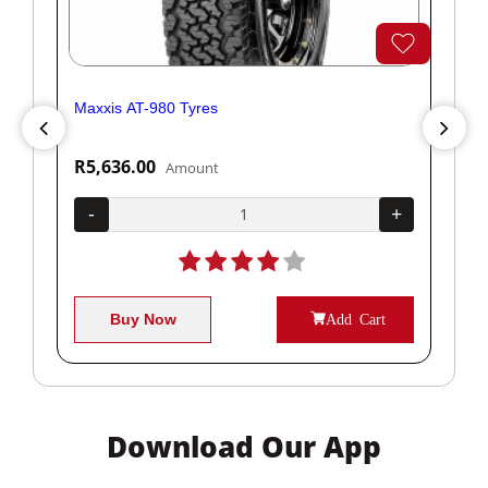
Maxxis AT-980 Tyres
Yok
R5,636.00
R1
Amount
+
-
+
-
Buy Now
Add Cart
Download Our App