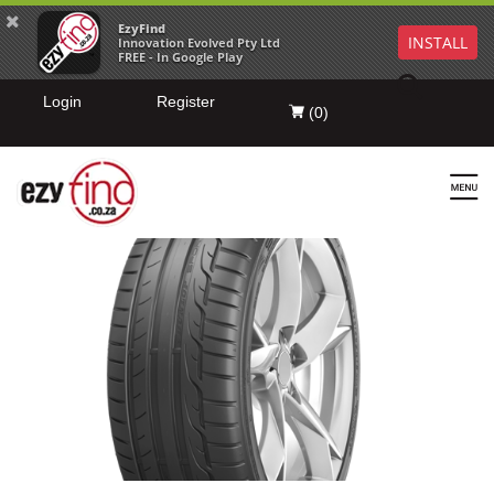
EzyFind
INSTALL
Innovation Evolved Pty Ltd
FREE - In Google Play
Login
Register
(
0
)