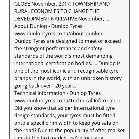
GLOBE November, 2017; TOWNSHIP AND 
RURAL ECONOMIES TO CHANGE THE 
DEVELOPMENT NARRATIVE November, ...

About Dunlop - Dunlop Tyres

www.dunloptyres.co.za/about-dunlop

Dunlop Tyres are designed to meet or exceed 
the stringent performance and safety 
standards of the world's most demanding 
international certification bodies. ... Dunlop is 
one of the most iconic and recognisable tyre 
brands in the world, with an unbroken history 
going back over 120 years.

Technical Information - Dunlop Tyres

www.dunloptyres.co.za/Technical-Information

Did you know that as per international tyre 
design standards, your tyres must be fitted 
onto a specific rim width to keep you safe on 
the road? Due to the popularity of after-market 
rims in the taxi market, we're focusing 