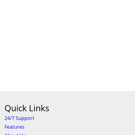
Quick Links
24/7 Support
Features