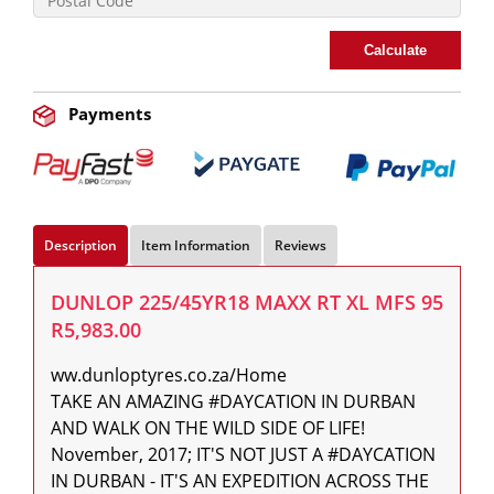
Calculate
Payments
Description
Item Information
Reviews
DUNLOP 225/45YR18 MAXX RT XL MFS 95
R5,983.00
ww.dunloptyres.co.za/Home

TAKE AN AMAZING #DAYCATION IN DURBAN 
AND WALK ON THE WILD SIDE OF LIFE! 
November, 2017; IT'S NOT JUST A #DAYCATION 
IN DURBAN - IT'S AN EXPEDITION ACROSS THE 