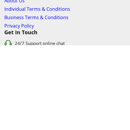
About Us
Individual Terms & Conditions
Business Terms & Conditions
Privacy Policy
Get In Touch
24/7 Support online chat
011 056 9123
info@ezyfind.co.za
Follow Us On
Facebook
Google+
Twitter