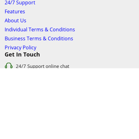
24/7 Support
Features
About Us
Individual Terms & Conditions
Business Terms & Conditions
Privacy Policy
Get In Touch
24/7 Support online chat
011 056 9123
info@ezyfind.co.za
Follow Us On
Facebook
Google+