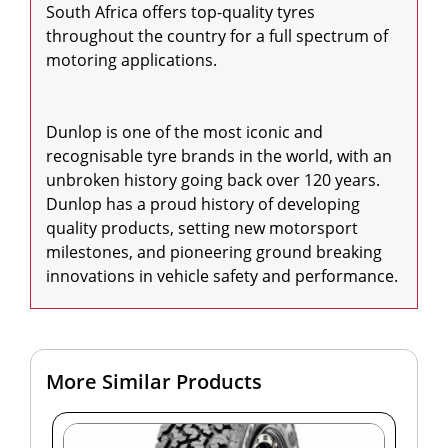
South Africa offers top-quality tyres 
throughout the country for a full spectrum of 
motoring applications.

Dunlop is one of the most iconic and 
recognisable tyre brands in the world, with an 
unbroken history going back over 120 years. 
Dunlop has a proud history of developing 
quality products, setting new motorsport 
milestones, and pioneering ground breaking 
innovations in vehicle safety and performance.
More Similar Products