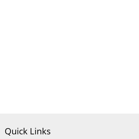
Quick Links