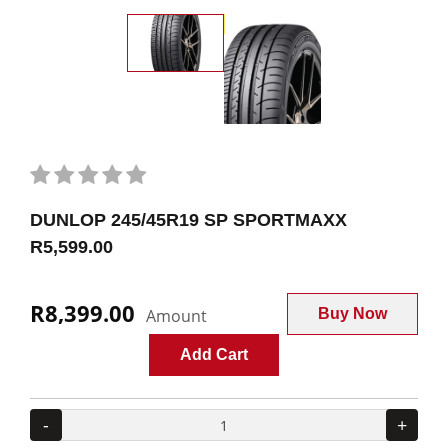
DUNLOP 245/45R19 SP SPORTMAXX
R5,599.00
R8,399.00
Amount
Buy Now
Add Cart
-
+