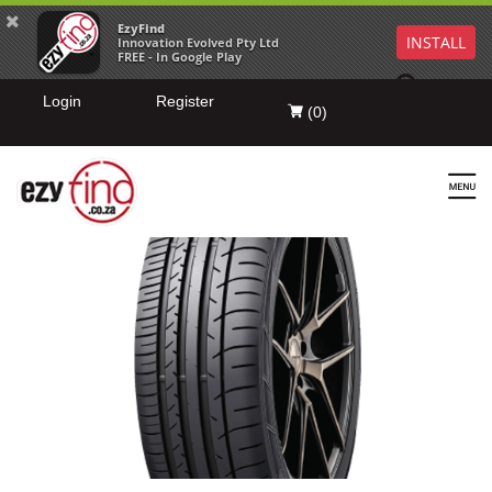
EzyFind
INSTALL
Innovation Evolved Pty Ltd
FREE - In Google Play
Login
Register
(
0
)