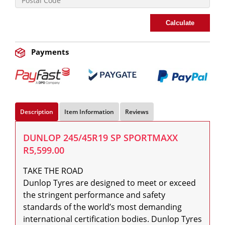
Calculate
Payments
Description
Item Information
Reviews
DUNLOP 245/45R19 SP SPORTMAXX
R5,599.00
TAKE THE ROAD

Dunlop Tyres are designed to meet or exceed 
the stringent performance and safety 
standards of the world’s most demanding 
international certification bodies. Dunlop Tyres 