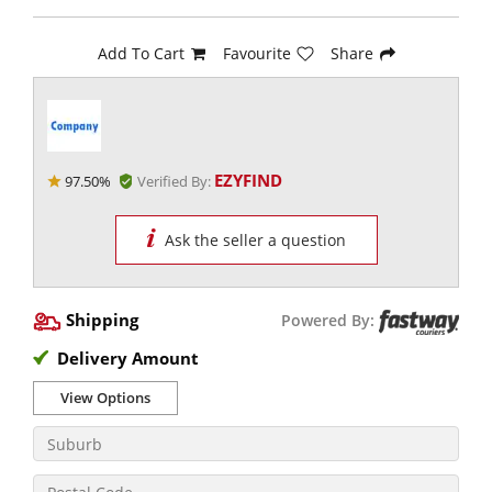
Add To Cart
Favourite
Share
EZYFIND
97.50%
Verified By:
Ask the seller a question
Shipping
Powered By:
Delivery Amount
View Options