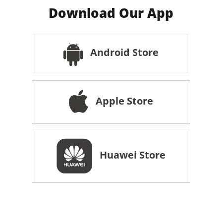
Download Our App
Android Store
Apple Store
Huawei Store