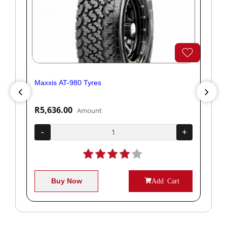
Maxxis AT-980 Tyres
Yok
R5,636.00
R1
Amount
+
-
+
-
Buy Now
Add Cart