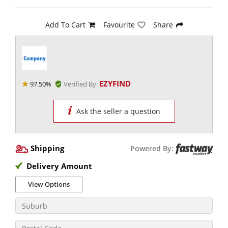
Add To Cart
Favourite
Share
EZYFIND
97.50%
Verified By:
Ask the seller a question
Shipping
Powered By:
Delivery Amount
View Options