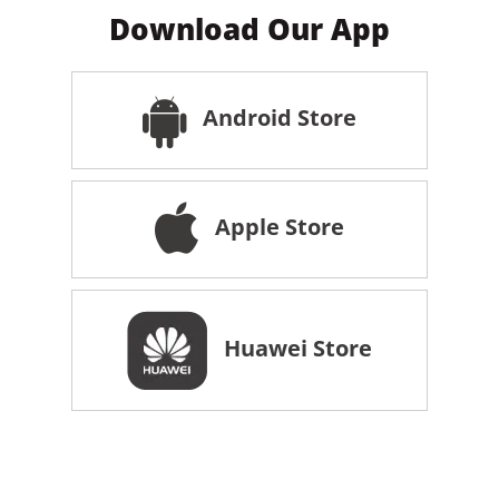
Download Our App
Android Store
Apple Store
Huawei Store