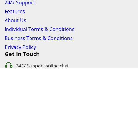
24/7 Support
Features
About Us
Individual Terms & Conditions
Business Terms & Conditions
Privacy Policy
Get In Touch
24/7 Support online chat
011 056 9123
info@ezyfind.co.za
Follow Us On
Facebook
Google+