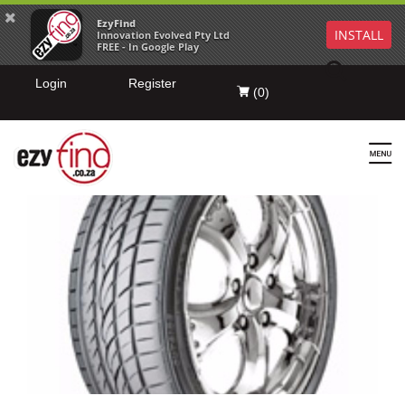
EzyFind
INSTALL
Innovation Evolved Pty Ltd
FREE - In Google Play
Login
Register
(
0
)