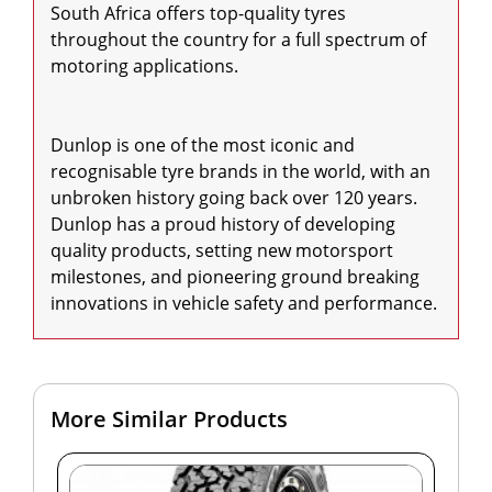
South Africa offers top-quality tyres 
throughout the country for a full spectrum of 
motoring applications.

Dunlop is one of the most iconic and 
recognisable tyre brands in the world, with an 
unbroken history going back over 120 years. 
Dunlop has a proud history of developing 
quality products, setting new motorsport 
milestones, and pioneering ground breaking 
innovations in vehicle safety and performance.
More Similar Products