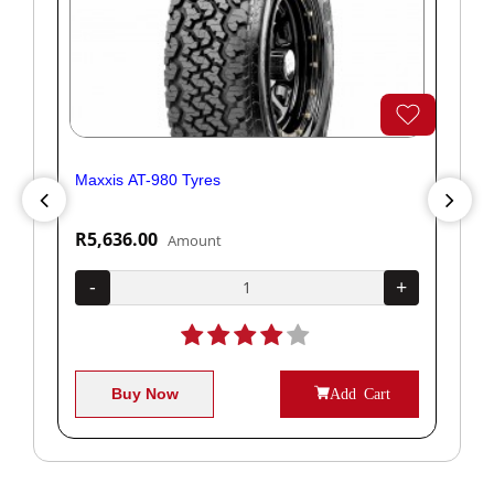
Maxxis AT-980 Tyres
Yok
R5,636.00
R1
Amount
+
-
+
-
Buy Now
Add Cart