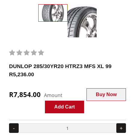
DUNLOP 285/30YR20 HTRZ3 MFS XL 99
R5,236.00
R7,854.00
Amount
Buy Now
Add Cart
-
+