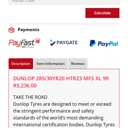
Calculate
Payments
Description
Item Information
Reviews
DUNLOP 285/30YR20 HTRZ3 MFS XL 99
R5,236.00
TAKE THE ROAD

Dunlop Tyres are designed to meet or exceed 
the stringent performance and safety 
standards of the world’s most demanding 
international certification bodies. Dunlop Tyres 