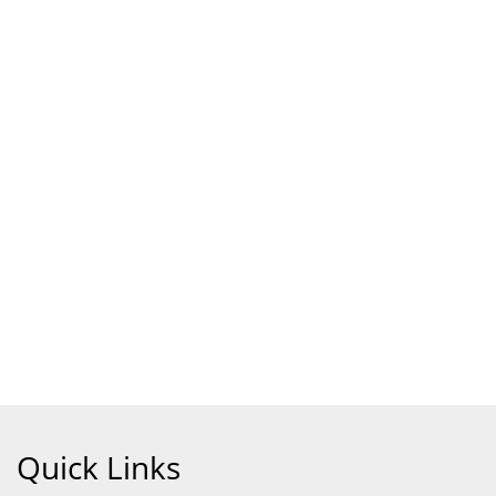
Quick Links