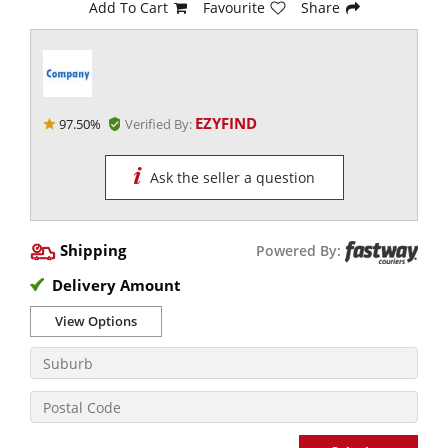
Add To Cart
Favourite
Share
EZYFIND
97.50%
Verified By:
Ask the seller a question
Shipping
Powered By:
Delivery Amount
View Options