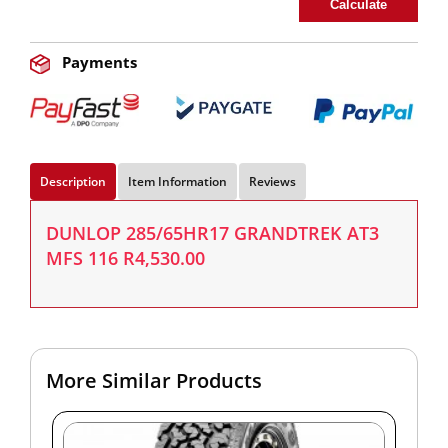
Calculate
Payments
Description
Item Information
Reviews
DUNLOP 285/65HR17 GRANDTREK AT3
MFS 116 R4,530.00
More Similar Products