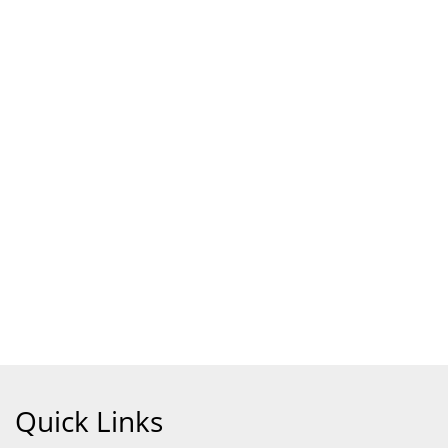
Quick Links