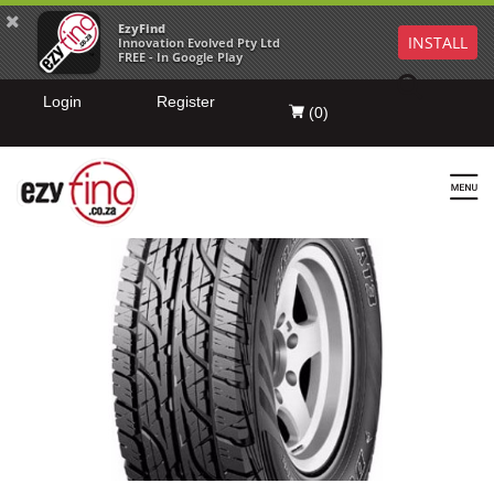
EzyFind
INSTALL
Innovation Evolved Pty Ltd
FREE - In Google Play
Login
Register
(
0
)