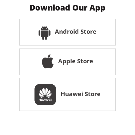
Download Our App
Android Store
Apple Store
Huawei Store