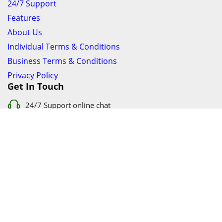
24/7 Support
Features
About Us
Individual Terms & Conditions
Business Terms & Conditions
Privacy Policy
Get In Touch
24/7 Support online chat
011 056 9123
info@ezyfind.co.za
Follow Us On
Facebook
Google+