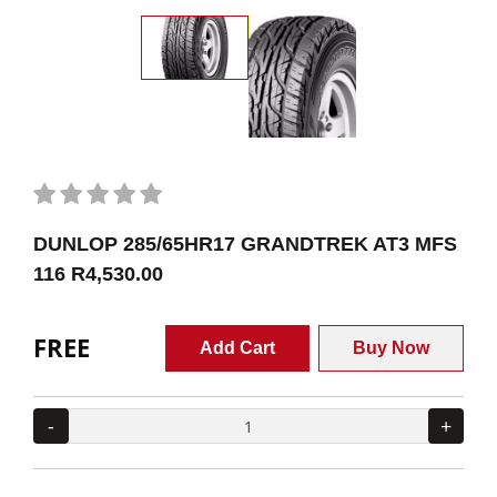
DUNLOP 285/65HR17 GRANDTREK AT3 MFS
116 R4,530.00
FREE
Add Cart
Buy Now
-
+