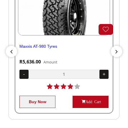
Maxxis AT-980 Tyres
Yok
R5,636.00
R1
Amount
+
-
+
-
Buy Now
Add Cart