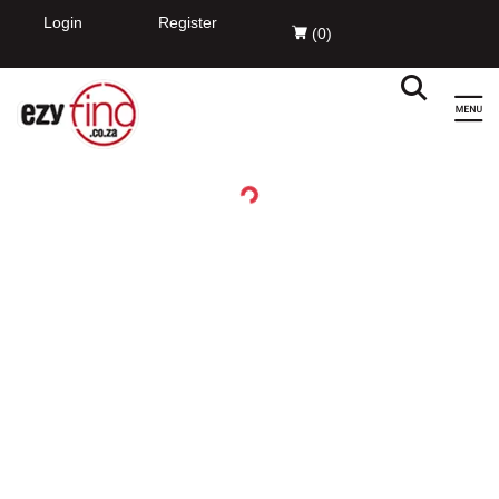
EzyFind
INSTALL
Innovation Evolved Pty Ltd
FREE - In Google Play
Login
Register
(
0
)