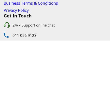
About Us
Individual Terms & Conditions
Business Terms & Conditions
Privacy Policy
Get In Touch
24/7 Support online chat
011 056 9123
info@ezyfind.co.za
Follow Us On
Facebook
Google+
Twitter