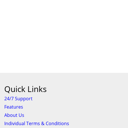
Quick Links
24/7 Support
Features