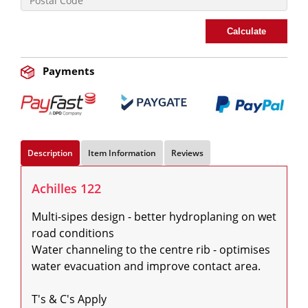
Calculate
Payments
Description
Item Information
Reviews
Achilles 122
Multi-sipes design - better hydroplaning on wet 
road conditions

Water channeling to the centre rib - optimises 
water evacuation and improve contact area.

T's & C's Apply
