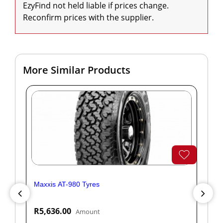
EzyFind not held liable if prices change. 
Reconfirm prices with the supplier.
More Similar Products
Maxxis AT-980 Tyres
Yok
R5,636.00
R1
Amount