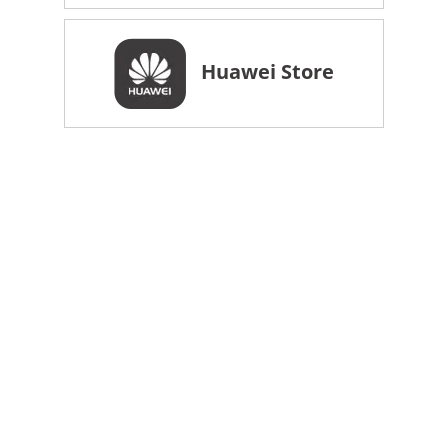
Huawei Store