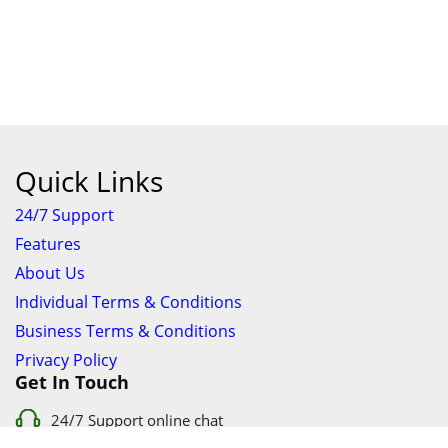
Quick Links
24/7 Support
Features
About Us
Individual Terms & Conditions
Business Terms & Conditions
Privacy Policy
Get In Touch
24/7 Support online chat