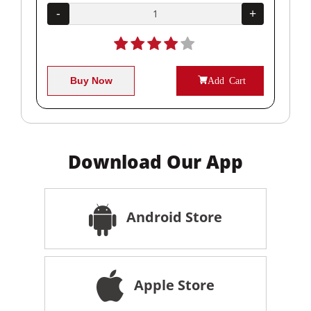
+
-
+
-
Buy Now
Add Cart
Download Our App
Android Store
Apple Store