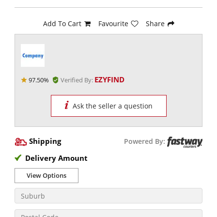
Add To Cart
Favourite
Share
EZYFIND
97.50%
Verified By:
Ask the seller a question
Shipping
Powered By:
Delivery Amount
View Options