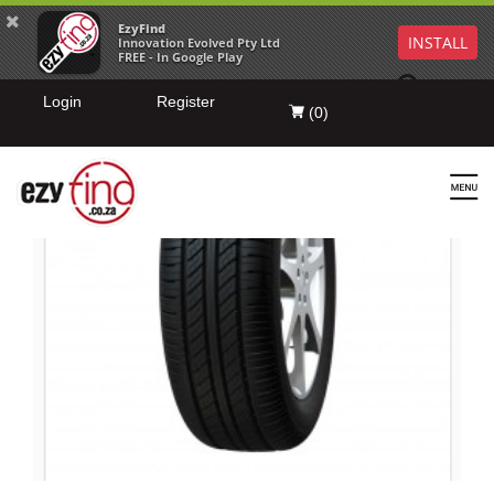
EzyFind
INSTALL
Innovation Evolved Pty Ltd
FREE - In Google Play
Login
Register
(
0
)