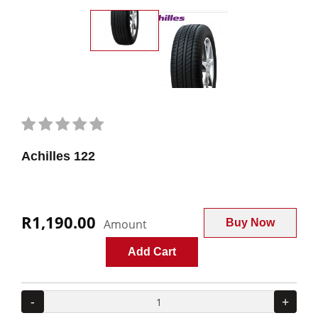
Achilles 122
R1,190.00
Amount
Buy Now
Add Cart
-
+