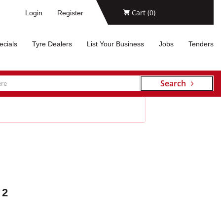
Cart (
0
)
Login
Register
ecials
Tyre Dealers
List Your Business
Jobs
Tenders
Search
 2