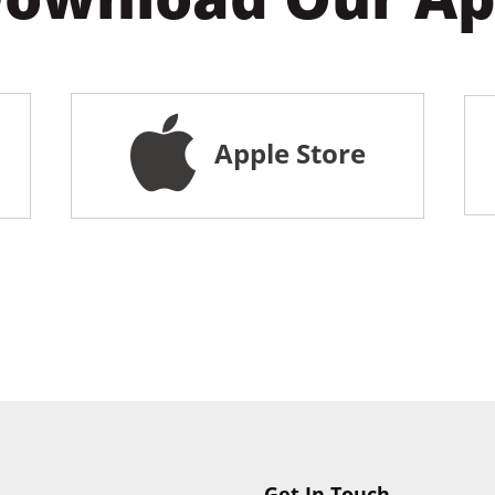
Apple Store
Get In Touch