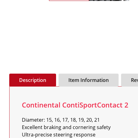
Description
Item Information
Re
Continental ContiSportContact 2
Diameter: 15, 16, 17, 18, 19, 20, 21

Excellent braking and cornering safety

Ultra-precise steering response
