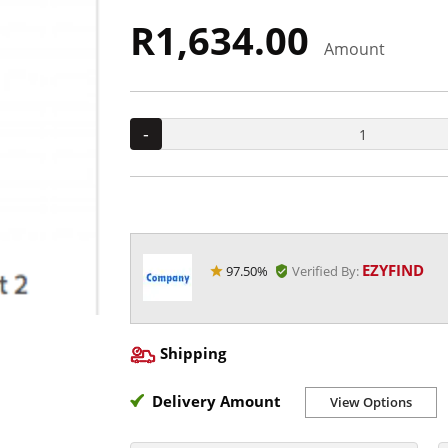
R1,634.00
Amount
-
EZYFIND
97.50%
Verified By:
Shipping
Delivery Amount
View Options