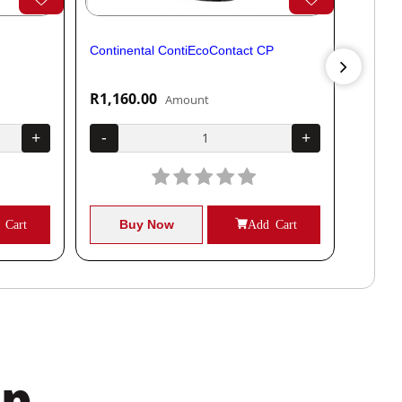
Continental ContiEcoContact CP
Contine
R1,160.00
R1,04
Amount
+
-
+
-
 Cart
Buy Now
Add Cart
B
pp