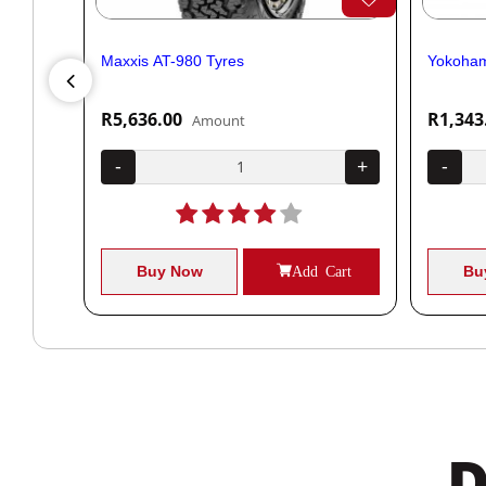
Maxxis AT-980 Tyres
Yokoham
R5,636.00
R1,343
Amount
+
-
+
-
Cart
Buy Now
Add Cart
Bu
D