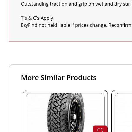
Outstanding traction and grip on wet and dry surf
T's & C's Apply

EzyFind not held liable if prices change. Reconfirm
More Similar Products