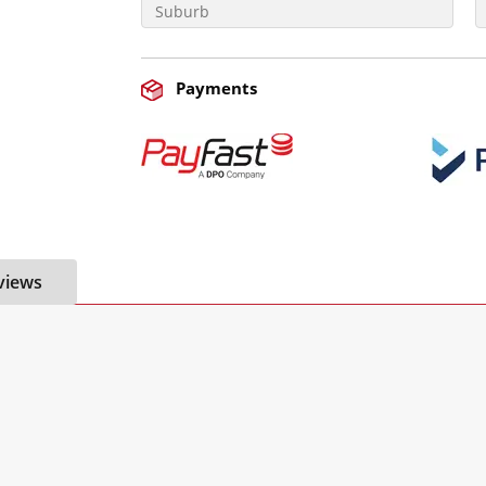
Payments
views