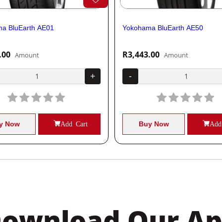
a BluEarth AE01
Yokohama BluEarth AE50
.00
R3,443.00
Amount
Amount
+
-
y Now
Add Cart
Buy Now
Add
ownload Our A