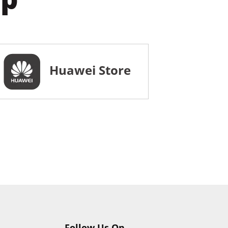
Huawei Store
Follow Us On