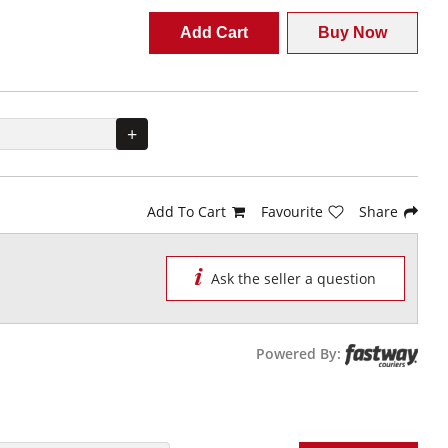
Add Cart
Buy Now
+
Add To Cart
Favourite
Share
Ask the seller a question
Powered By: