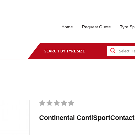
Home
Request Quote
Tyre Sp
SEARCH BY TYRE SIZE
Continental ContiSportContact