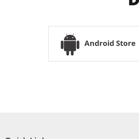
Android Store