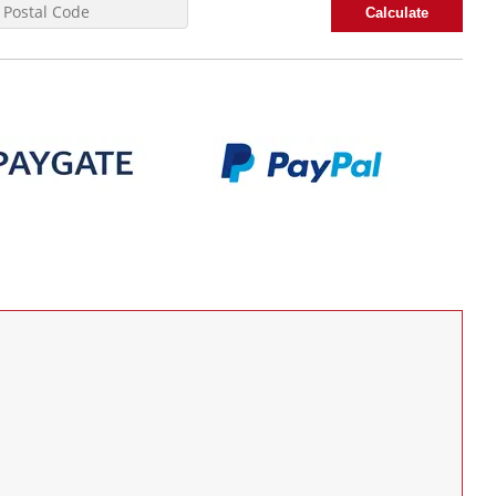
Calculate