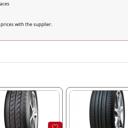
aces

 prices with the supplier.