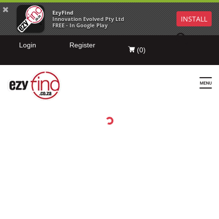
EzyFind
INSTALL
Innovation Evolved Pty Ltd
FREE - In Google Play
Login
Register
(
0
)