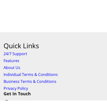
Quick Links
24/7 Support
Features
About Us
Individual Terms & Conditions
Business Terms & Conditions
Privacy Policy
Get In Touch
24/7 Support online chat