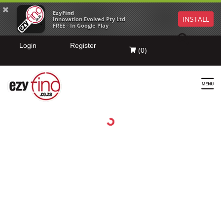
EzyFind
INSTALL
Innovation Evolved Pty Ltd
FREE - In Google Play
Login
Register
(
0
)