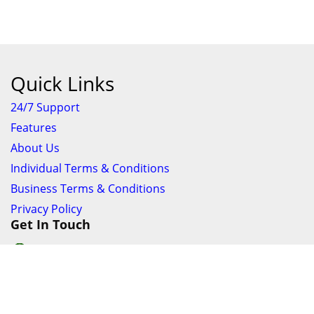
Quick Links
24/7 Support
Features
About Us
Individual Terms & Conditions
Business Terms & Conditions
Privacy Policy
Get In Touch
24/7 Support online chat
011 056 9123
info@ezyfind.co.za