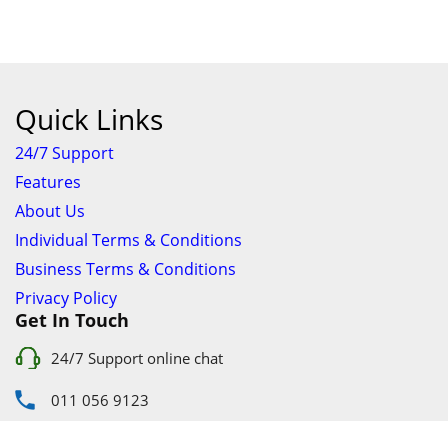
Quick Links
24/7 Support
Features
About Us
Individual Terms & Conditions
Business Terms & Conditions
Privacy Policy
Get In Touch
24/7 Support online chat