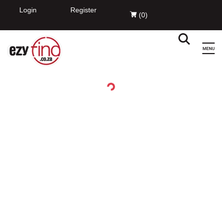
EzyFind
INSTALL
Innovation Evolved Pty Ltd
FREE - In Google Play
Login
Register
(
0
)