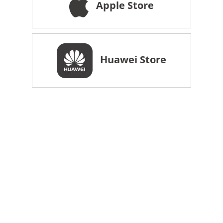
Apple Store
Huawei Store