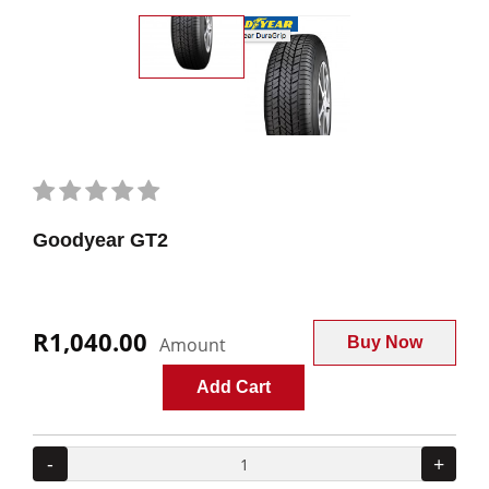
Goodyear GT2
R1,040.00
Amount
Buy Now
Add Cart
-
+