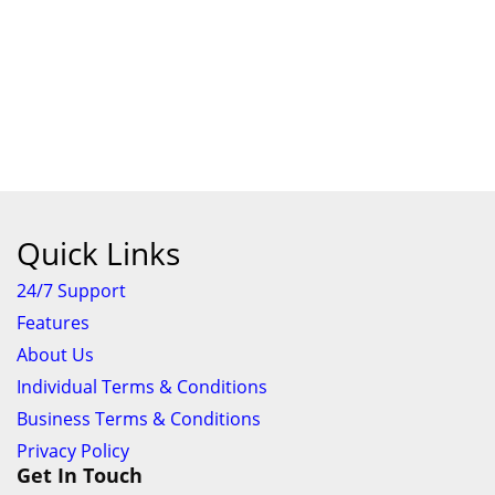
Quick Links
24/7 Support
Features
About Us
Individual Terms & Conditions
Business Terms & Conditions
Privacy Policy
Get In Touch