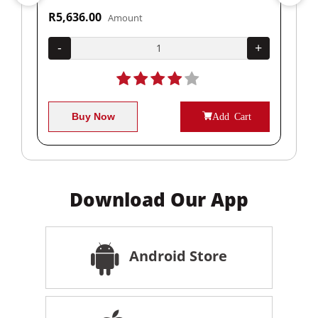
R5,636.00
R1
Amount
+
-
+
-
Buy Now
Add Cart
Download Our App
Android Store