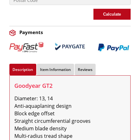
Calculate
Payments
Description
Item Information
Reviews
Goodyear GT2
Diameter: 13, 14

Anti-aquaplaning design

Block edge offset

Straight circumferential grooves

Medium blade density

Multi-radius tread shape
