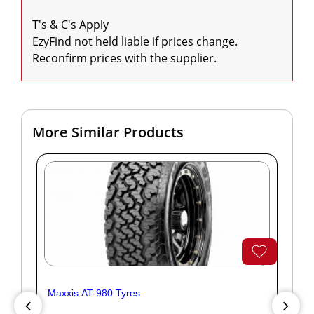
T's & C's Apply

EzyFind not held liable if prices change. 
Reconfirm prices with the supplier.
More Similar Products
Maxxis AT-980 Tyres
Yok