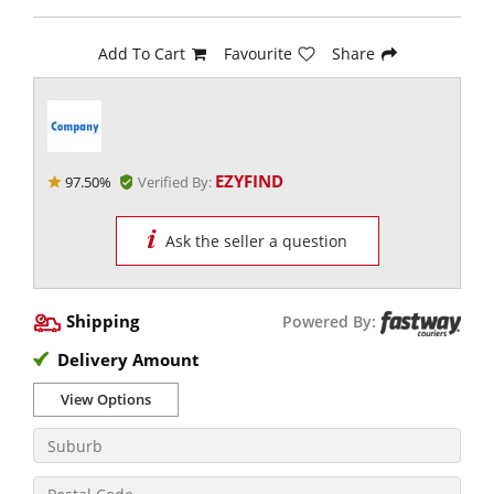
Add To Cart
Favourite
Share
EZYFIND
97.50%
Verified By:
Ask the seller a question
Shipping
Powered By:
Delivery Amount
View Options