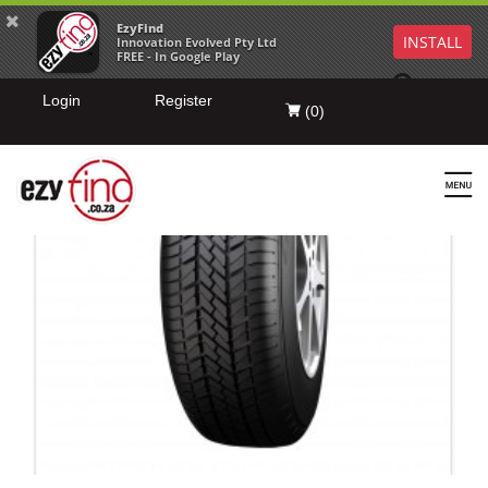
EzyFind
INSTALL
Innovation Evolved Pty Ltd
FREE - In Google Play
Login
Register
(
0
)