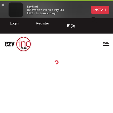
EzyFind
INSTALL
Innovation Evolved Pty Ltd
FREE - In Google Play
Login
Register
(
0
)