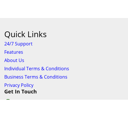
Quick Links
24/7 Support
Features
About Us
Individual Terms & Conditions
Business Terms & Conditions
Privacy Policy
Get In Touch
24/7 Support online chat
011 056 9123
info@ezyfind.co.za