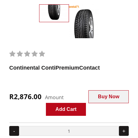
Continental ContiPremiumContact
R2,876.00
Amount
Buy Now
Add Cart
-
+