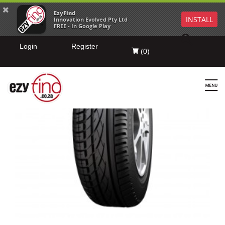
EzyFind
INSTALL
Innovation Evolved Pty Ltd
FREE - In Google Play
Login
Register
(
0
)