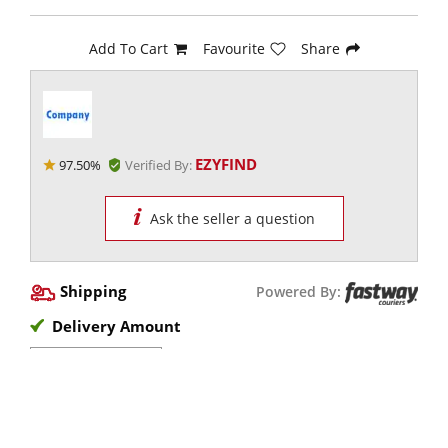
Add To Cart
Favourite
Share
EZYFIND
97.50%
Verified By:
Ask the seller a question
Shipping
Powered By:
Delivery Amount
View Options