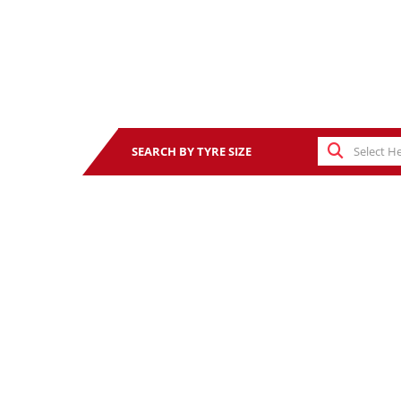
SEARCH BY TYRE SIZE