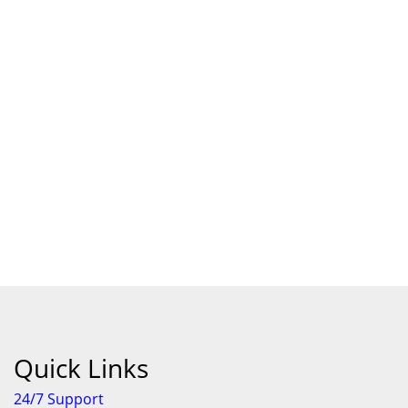
Quick Links
24/7 Support
Features
About Us
Individual Terms & Conditions