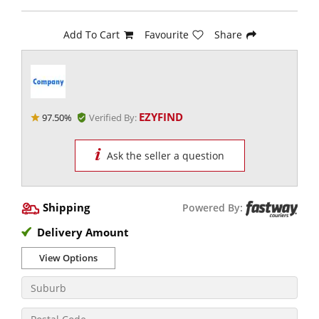
Add To Cart
Favourite
Share
EZYFIND
97.50%
Verified By:
Ask the seller a question
Shipping
Powered By:
Delivery Amount
View Options