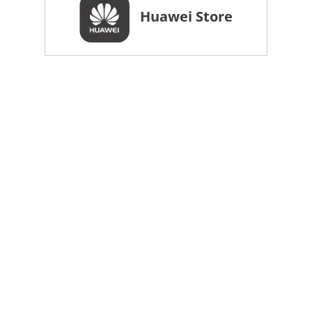
Huawei Store