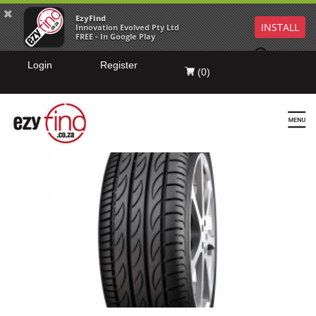
EzyFind
INSTALL
Innovation Evolved Pty Ltd
FREE - In Google Play
Login
Register
(
0
)