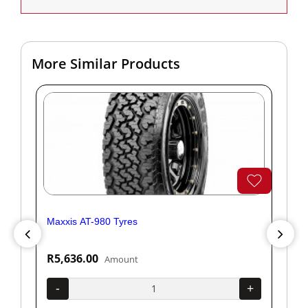
More Similar Products
Maxxis AT-980 Tyres
Yok
R5,636.00
R1
Amount
+
-
+
-