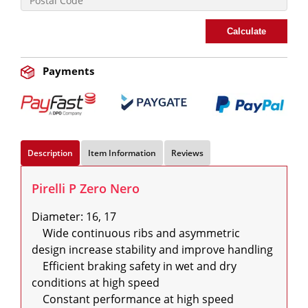
Calculate
Payments
Description
Item Information
Reviews
Pirelli P Zero Nero
Diameter: 16, 17

    Wide continuous ribs and asymmetric 
design increase stability and improve handling

    Efficient braking safety in wet and dry 
conditions at high speed

    Constant performance at high speed