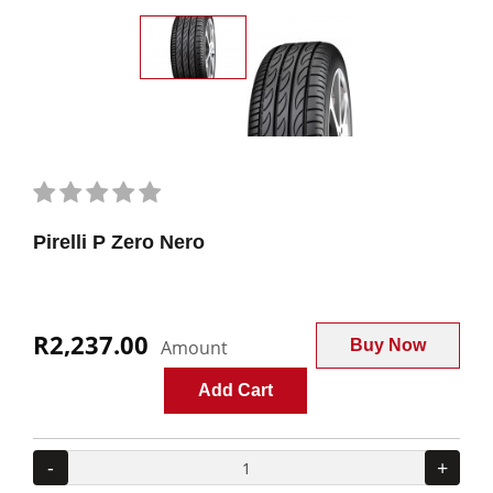
Pirelli P Zero Nero
R2,237.00
Amount
Buy Now
Add Cart
-
+