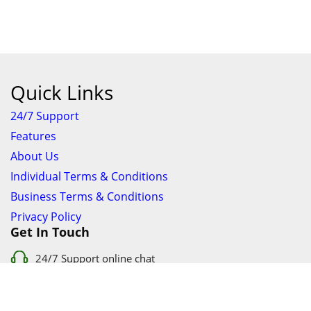
Quick Links
24/7 Support
Features
About Us
Individual Terms & Conditions
Business Terms & Conditions
Privacy Policy
Get In Touch
24/7 Support online chat
011 056 9123