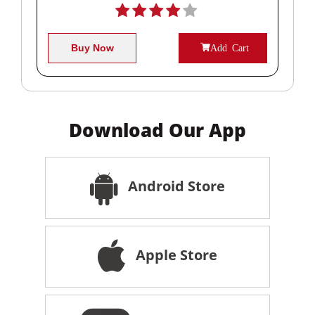
Buy Now
Add Cart
Download Our App
Android Store
Apple Store