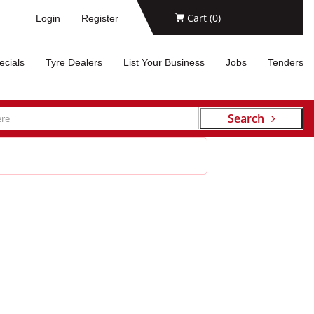
Cart (
0
)
Login
Register
ecials
Tyre Dealers
List Your Business
Jobs
Tenders
Search