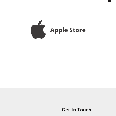
Apple Store
Get In Touch