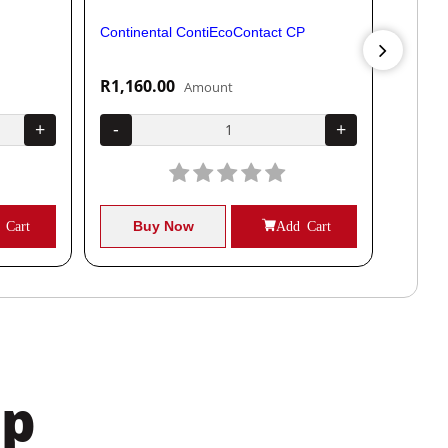
Continental ContiEcoContact CP
Contine
R1,160.00
R1,04
Amount
+
-
+
-
 Cart
Buy Now
Add Cart
B
pp