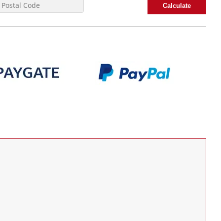
Calculate