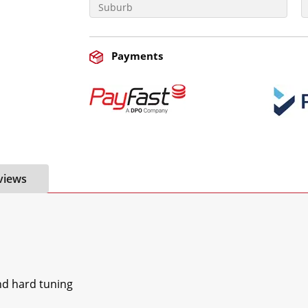
Payments
views