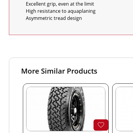
    Excellent grip, even at the limit

    High resistance to aquaplaning

    Asymmetric tread design
More Similar Products