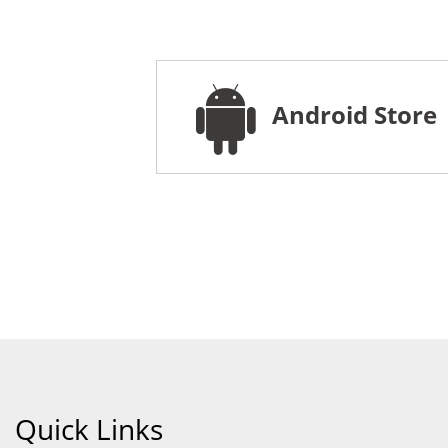
Android Store
Quick Links