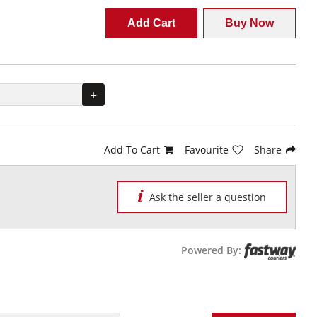
Add Cart
Buy Now
+
Add To Cart
Favourite
Share
Ask the seller a question
Powered By: