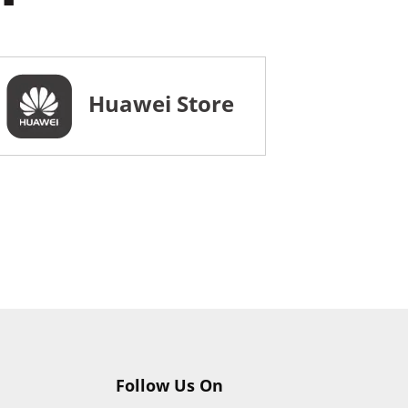
Huawei Store
Follow Us On