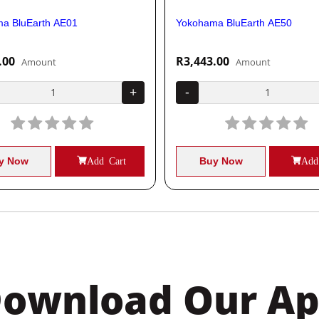
a BluEarth AE01
Yokohama BluEarth AE50
.00
R3,443.00
Amount
Amount
+
-
y Now
Add Cart
Buy Now
Add
ownload Our A