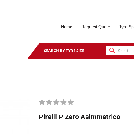
Home
Request Quote
Tyre Sp
SEARCH BY TYRE SIZE
Pirelli P Zero Asimmetrico