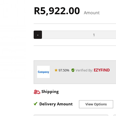
R5,922.00
Amount
-
EZYFIND
97.50%
Verified By:
Shipping
Delivery Amount
View Options