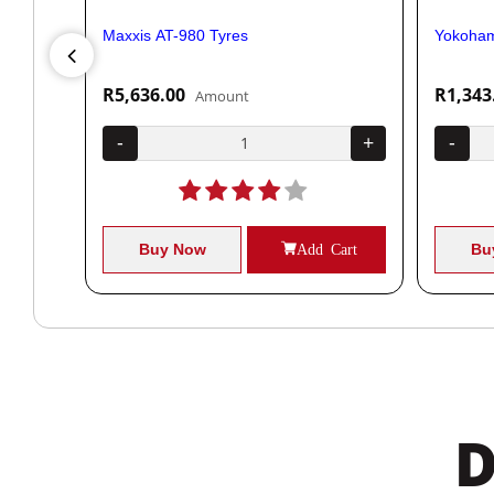
Maxxis AT-980 Tyres
Yokoham
R5,636.00
R1,343
Amount
+
-
+
-
Cart
Buy Now
Add Cart
Bu
D