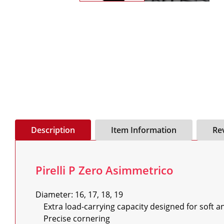
Description
Item Information
Re
Pirelli P Zero Asimmetrico
Diameter: 16, 17, 18, 19

    Extra load-carrying capacity designed for soft and hard tuning

    Precise cornering
