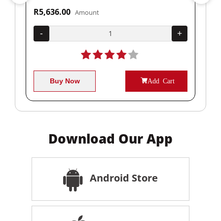
R5,636.00
R1
Amount
+
-
+
-
Buy Now
Add Cart
Download Our App
Android Store