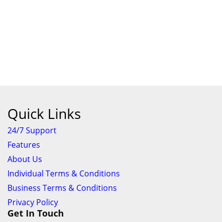
Quick Links
24/7 Support
Features
About Us
Individual Terms & Conditions
Business Terms & Conditions
Privacy Policy
Get In Touch