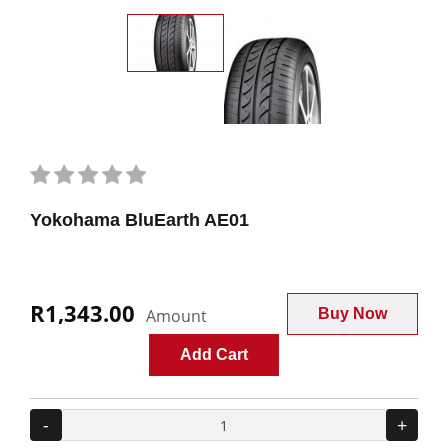
Yokohama BluEarth AE01
R1,343.00
Amount
Buy Now
Add Cart
-
+