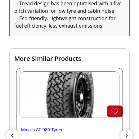
    Tread design has been optimised with a five 
pitch variation for low tyre and cabin noise

    Eco-friendly. Lightweight construction for 
fuel efficiency, less exhaust emissions
More Similar Products
Maxxis AT-980 Tyres
Yok