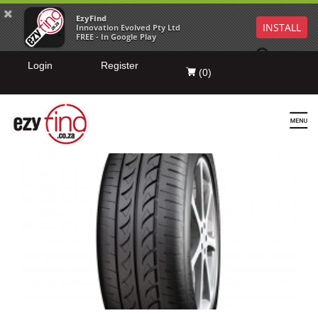
EzyFind
INSTALL
Innovation Evolved Pty Ltd
FREE - In Google Play
Login
Register
(
0
)