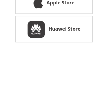
Apple Store
Huawei Store