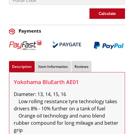
Calculate
Payments
Description
Item Information
Reviews
Yokohama BluEarth AE01
Diameter: 13, 14, 15, 16

    Low rolling resistance tyre technology takes 
drivers 8% - 10% further on a tank of fuel

    Orange oil technology and nano blend 
rubber compound for long mileage and better 
grip
