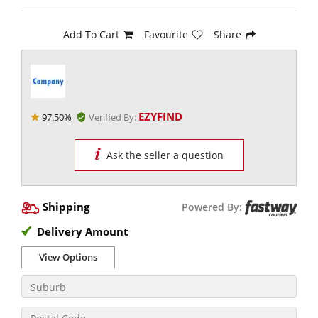
Add To Cart
Favourite
Share
EZYFIND
97.50%
Verified By:
Ask the seller a question
Shipping
Powered By:
Delivery Amount
View Options