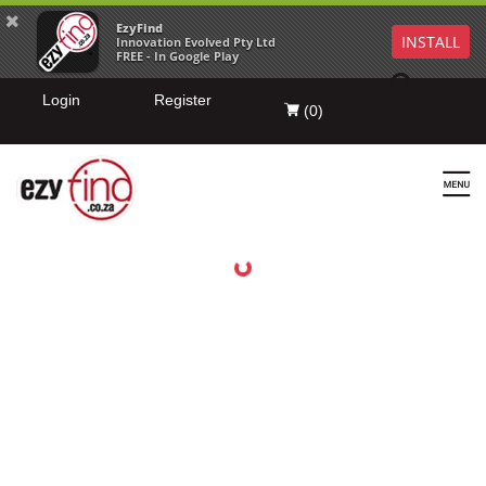
EzyFind
INSTALL
Innovation Evolved Pty Ltd
FREE - In Google Play
Login
Register
(
0
)