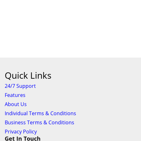
Quick Links
24/7 Support
Features
About Us
Individual Terms & Conditions
Business Terms & Conditions
Privacy Policy
Get In Touch