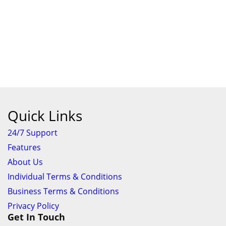
Quick Links
24/7 Support
Features
About Us
Individual Terms & Conditions
Business Terms & Conditions
Privacy Policy
Get In Touch