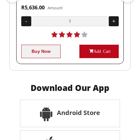
R5,636.00
R1
Amount
+
-
+
-
Buy Now
Add Cart
Download Our App
Android Store