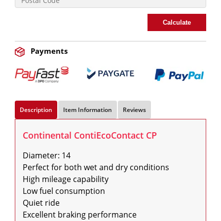
Calculate
Payments
Description
Item Information
Reviews
Continental ContiEcoContact CP
Diameter: 14

Perfect for both wet and dry conditions

High mileage capability

Low fuel consumption

Quiet ride

Excellent braking performance
