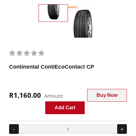
Continental ContiEcoContact CP
R1,160.00
Amount
Buy Now
Add Cart
-
+