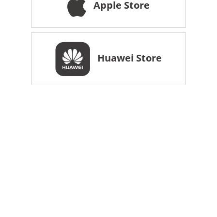
Apple Store
Huawei Store