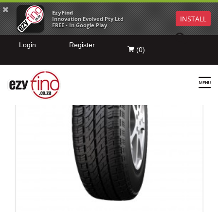
EzyFind
INSTALL
Innovation Evolved Pty Ltd
FREE - In Google Play
Login
Register
(
0
)