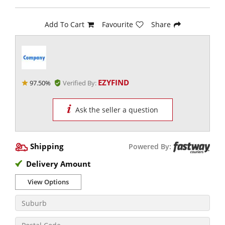
Add To Cart
Favourite
Share
EZYFIND
97.50%
Verified By:
Ask the seller a question
Shipping
Powered By:
Delivery Amount
View Options