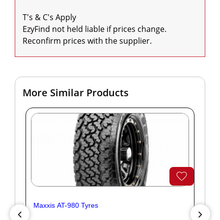
T's & C's Apply

EzyFind not held liable if prices change. 
Reconfirm prices with the supplier.
More Similar Products
Maxxis AT-980 Tyres
Yok