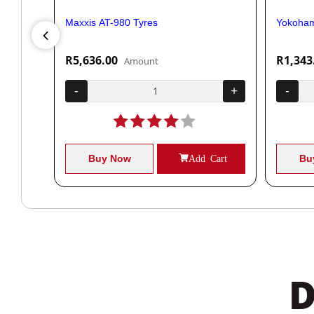
Maxxis AT-980 Tyres
Yokoham
R5,636.00
R1,343
Amount
+
-
+
-
Cart
Buy Now
Add Cart
Bu
D