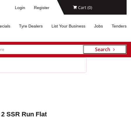
Cart (
0
)
Login
Register
ecials
Tyre Dealers
List Your Business
Jobs
Tenders
Search
 2 SSR Run Flat