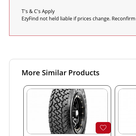
T's & C's Apply

EzyFind not held liable if prices change. Reconfirm
More Similar Products