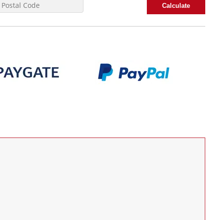
Calculate