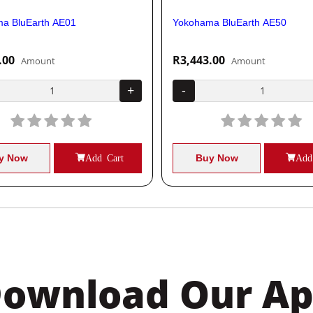
a BluEarth AE01
Yokohama BluEarth AE50
.00
R3,443.00
Amount
Amount
+
-
y Now
Add Cart
Buy Now
Add
ownload Our A