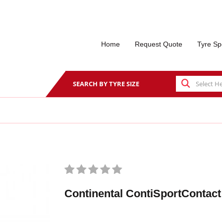
Home
Request Quote
Tyre Sp
SEARCH BY TYRE SIZE
Continental ContiSportContact