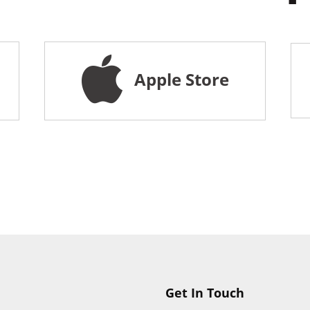
Apple Store
Get In Touch