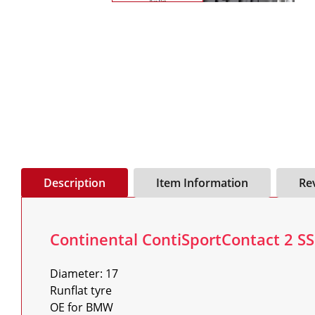
Description
Item Information
Re
Continental ContiSportContact 2 SS
Diameter: 17

Runflat tyre

OE for BMW
