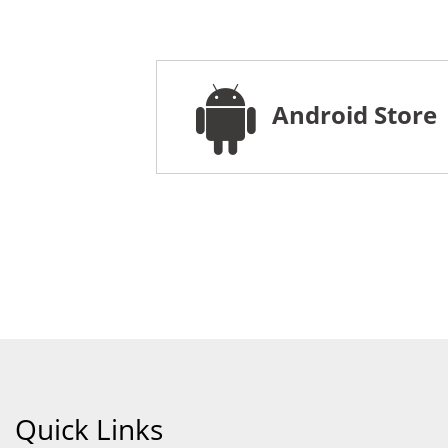
Android Store
Quick Links