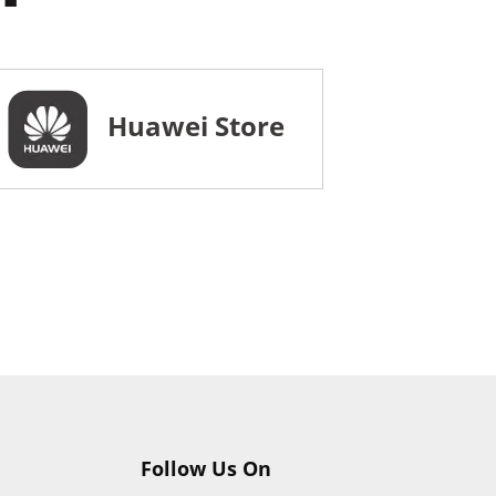
Huawei Store
Follow Us On