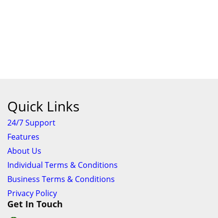
Quick Links
24/7 Support
Features
About Us
Individual Terms & Conditions
Business Terms & Conditions
Privacy Policy
Get In Touch