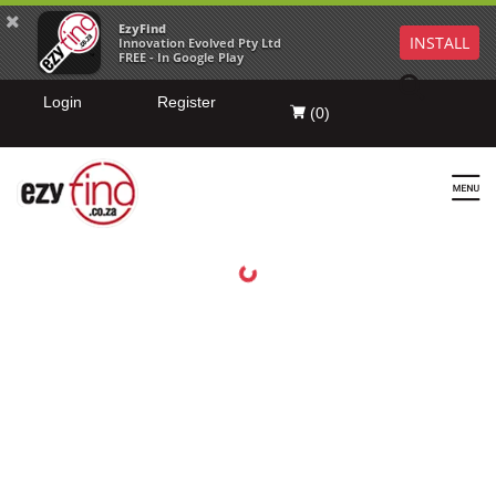
EzyFind
INSTALL
Innovation Evolved Pty Ltd
FREE - In Google Play
Login
Register
(
0
)