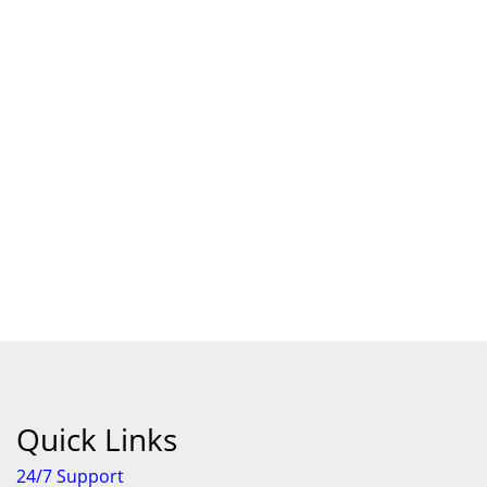
Quick Links
24/7 Support