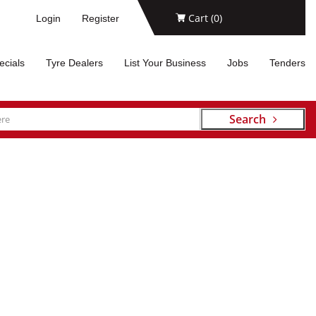
Cart (
0
)
Login
Register
ecials
Tyre Dealers
List Your Business
Jobs
Tenders
Search