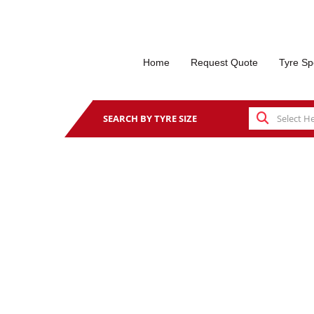
Home
Request Quote
Tyre Sp
SEARCH BY TYRE SIZE