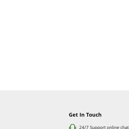
Get In Touch
24/7 Support online chat