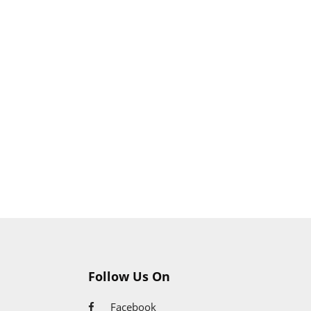
Follow Us On
Facebook