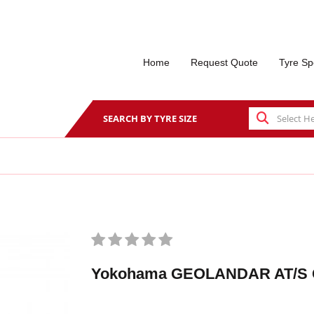
Home
Request Quote
Tyre Sp
SEARCH BY TYRE SIZE
Yokohama GEOLANDAR AT/S 