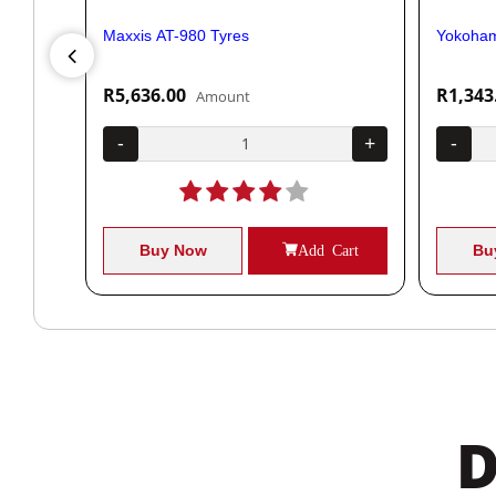
Maxxis AT-980 Tyres
Yokoham
R5,636.00
R1,343
Amount
+
-
+
-
Cart
Buy Now
Add Cart
Bu
D