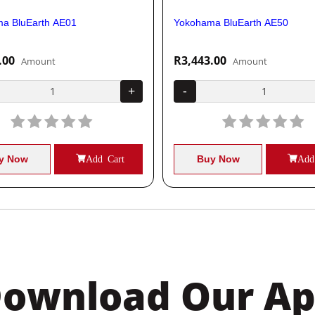
a BluEarth AE01
Yokohama BluEarth AE50
.00
R3,443.00
Amount
Amount
+
-
y Now
Add Cart
Buy Now
Add
ownload Our A