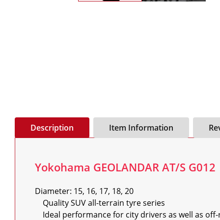
Description
Item Information
Re
Yokohama GEOLANDAR AT/S G012
Diameter: 15, 16, 17, 18, 20

    Quality SUV all-terrain tyre series

    Ideal performance for city drivers as well as off-road capabilities for 4x4 enthusiasts
