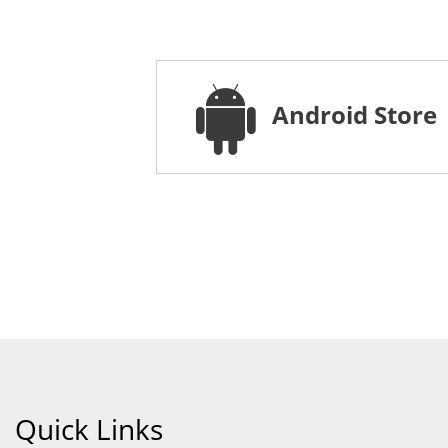
Android Store
Quick Links