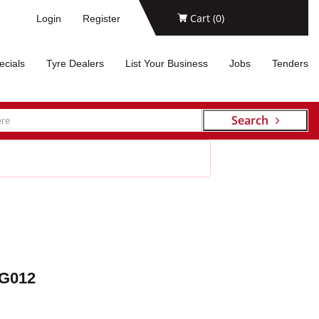
Cart (
0
)
Login
Register
ecials
Tyre Dealers
List Your Business
Jobs
Tenders
Search
G012