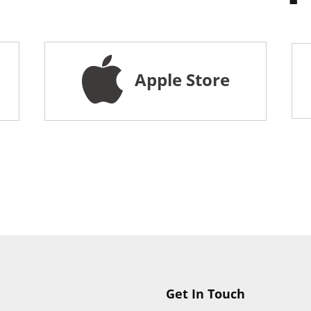
Apple Store
Get In Touch