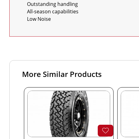
    Outstanding handling

    All-season capabilities

    Low Noise
More Similar Products