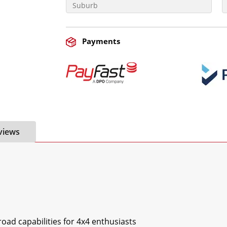
Payments
views