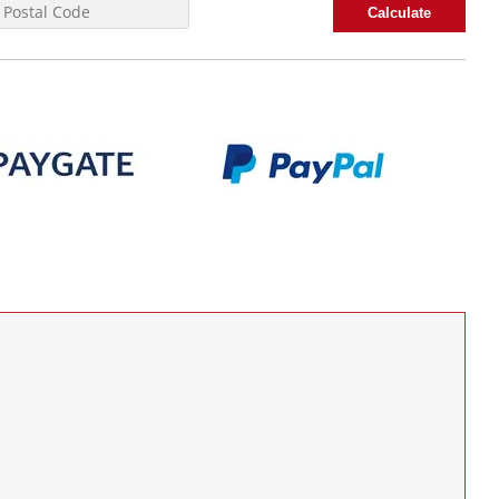
Calculate