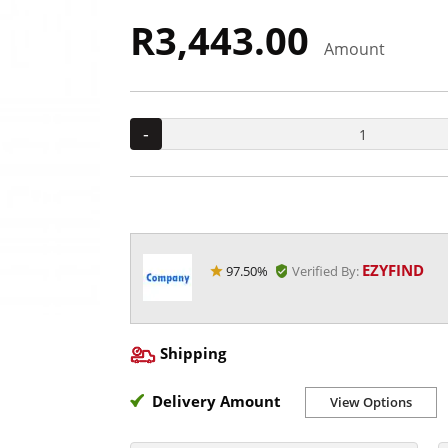
R3,443.00
Amount
-
EZYFIND
97.50%
Verified By:
Shipping
Delivery Amount
View Options