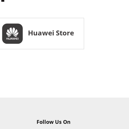
Huawei Store
Follow Us On