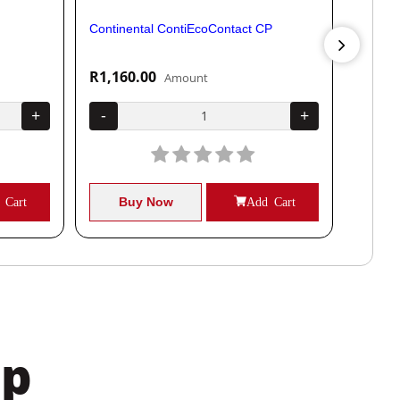
Continental ContiEcoContact CP
Contine
R1,160.00
R1,04
Amount
+
-
+
-
 Cart
Buy Now
Add Cart
B
pp