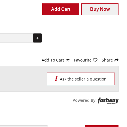
Add Cart
Buy Now
+
Add To Cart
Favourite
Share
Ask the seller a question
Powered By: