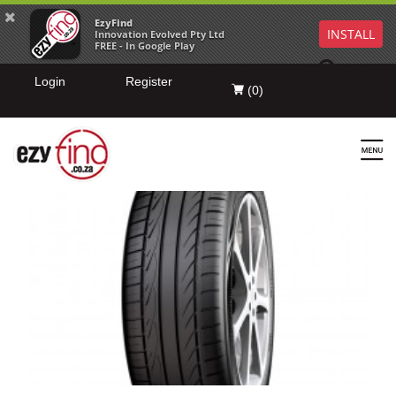
EzyFind
INSTALL
Innovation Evolved Pty Ltd
FREE - In Google Play
Login
Register
(
0
)