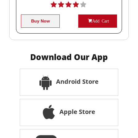
Buy Now
Add Cart
Download Our App
Android Store
Apple Store