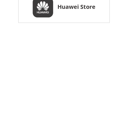
Huawei Store