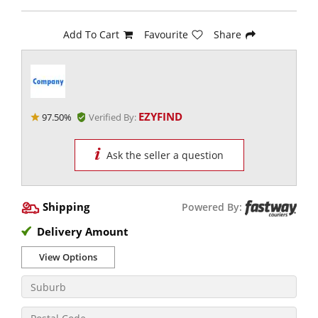
Add To Cart
Favourite
Share
EZYFIND
97.50%
Verified By:
Ask the seller a question
Shipping
Powered By:
Delivery Amount
View Options