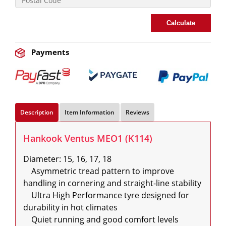
Calculate
Payments
Description
Item Information
Reviews
Hankook Ventus MEO1 (K114)
Diameter: 15, 16, 17, 18

    Asymmetric tread pattern to improve 
handling in cornering and straight-line stability

    Ultra High Performance tyre designed for 
durability in hot climates

    Quiet running and good comfort levels