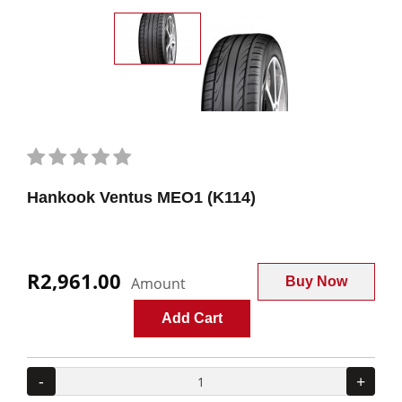
Hankook Ventus MEO1 (K114)
R2,961.00
Amount
Buy Now
Add Cart
-
+