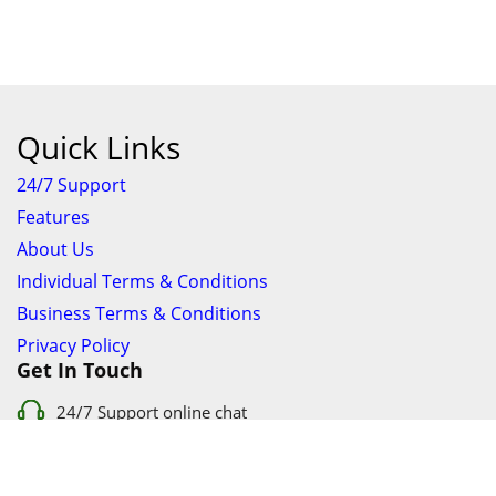
Quick Links
24/7 Support
Features
About Us
Individual Terms & Conditions
Business Terms & Conditions
Privacy Policy
Get In Touch
24/7 Support online chat
011 056 9123