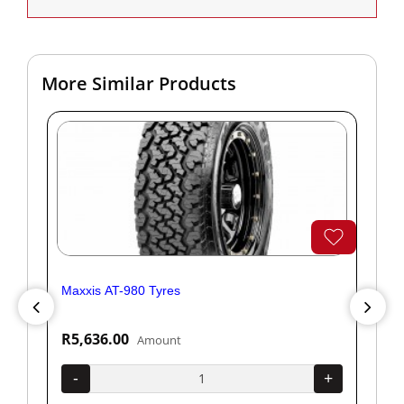
More Similar Products
Maxxis AT-980 Tyres
Yok
R5,636.00
R1
Amount
+
-
+
-