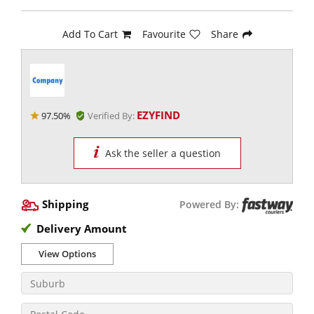
Add To Cart
Favourite
Share
EZYFIND
97.50%
Verified By:
Ask the seller a question
Shipping
Powered By:
Delivery Amount
View Options