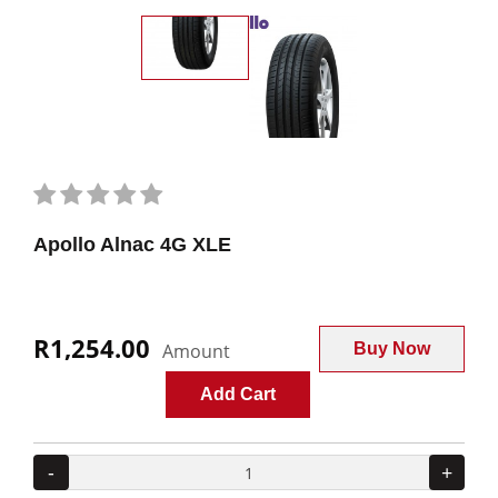
Apollo Alnac 4G XLE
R1,254.00
Amount
Buy Now
Add Cart
-
+