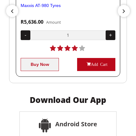
Maxxis AT-980 Tyres
Yok
R5,636.00
R1
Amount
+
-
+
-
Buy Now
Add Cart
Download Our App
Android Store