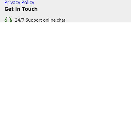
Privacy Policy
Get In Touch
24/7 Support online chat
011 056 9123
info@ezyfind.co.za
Follow Us On
Facebook
Google+
Twitter
© 2026 www.TyresAndShocksEzyFind.co.za All Rights
Reserved. Registered under Innovation Evolved (Pty) Ltd
www.TyresAndShocksEzyFind.co.za
is not responsible for any