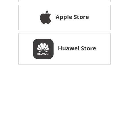
Apple Store
Huawei Store