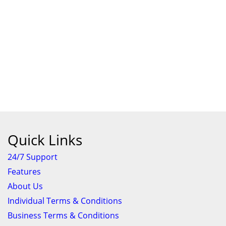
Quick Links
24/7 Support
Features
About Us
Individual Terms & Conditions
Business Terms & Conditions