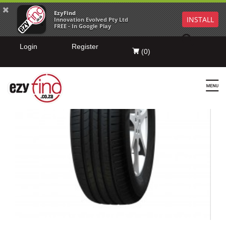
EzyFind
INSTALL
Innovation Evolved Pty Ltd
FREE - In Google Play
Login
Register
(
0
)