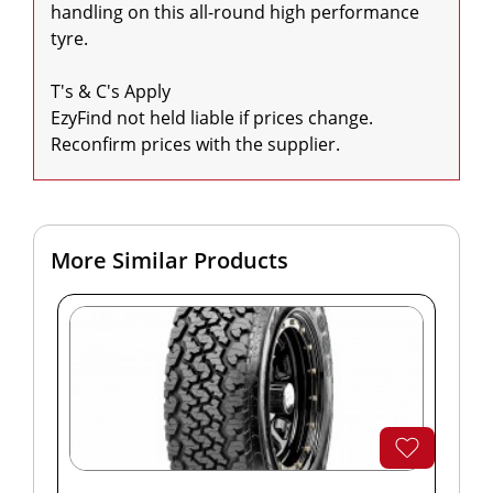
handling on this all-round high performance 
tyre.

T's & C's Apply

EzyFind not held liable if prices change. 
Reconfirm prices with the supplier.
More Similar Products