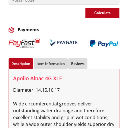
Calculate
Payments
Description
Item Information
Reviews
Apollo Alnac 4G XLE
Diameter: 14,15,16,17

Wide circumferential grooves deliver 
outstanding water drainage and therefore 
excellent stability and grip in wet conditions, 
while a wide outer shoulder yields superior dry 