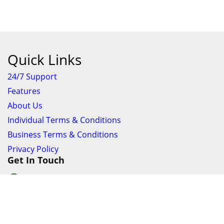
Quick Links
24/7 Support
Features
About Us
Individual Terms & Conditions
Business Terms & Conditions
Privacy Policy
Get In Touch
24/7 Support online chat
011 056 9123
info@ezyfind.co.za