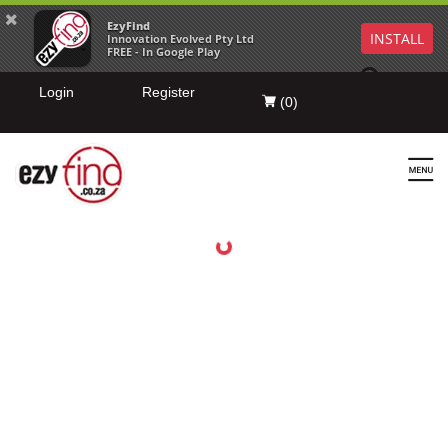
EzyFind
INSTALL
Innovation Evolved Pty Ltd
FREE - In Google Play
Login
Register
(
0
)