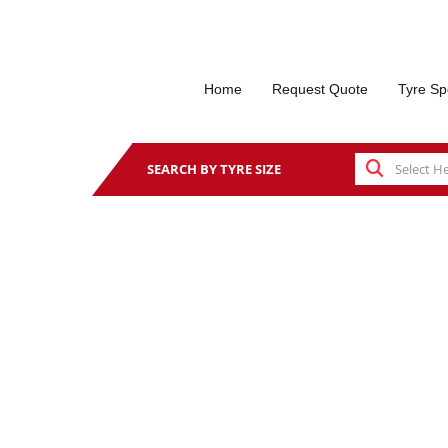
Home
Request Quote
Tyre Sp
SEARCH BY TYRE SIZE