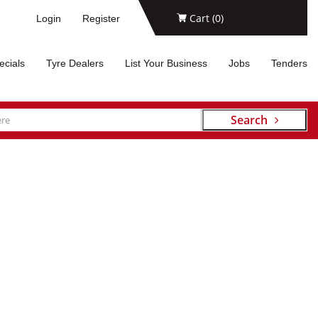
Cart (
0
)
Login
Register
ecials
Tyre Dealers
List Your Business
Jobs
Tenders
Search