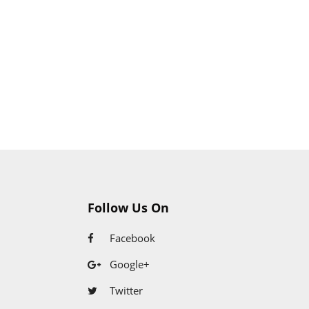
Follow Us On
Facebook
Google+
Twitter