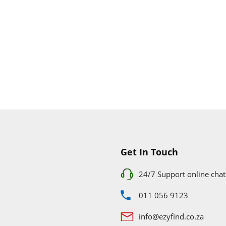
Get In Touch
24/7 Support online chat
011 056 9123
info@ezyfind.co.za