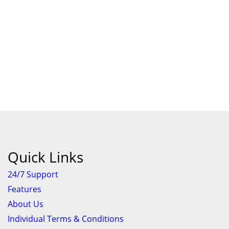
Quick Links
24/7 Support
Features
About Us
Individual Terms & Conditions