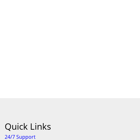
Quick Links
24/7 Support