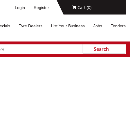
Cart (
0
)
Login
Register
ecials
Tyre Dealers
List Your Business
Jobs
Tenders
Search