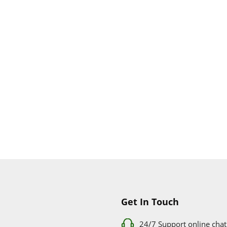
Get In Touch
24/7 Support online chat