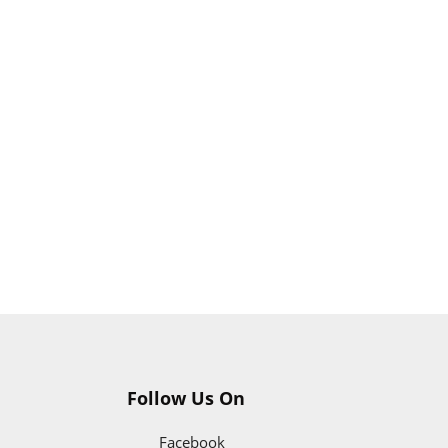
Follow Us On
Facebook