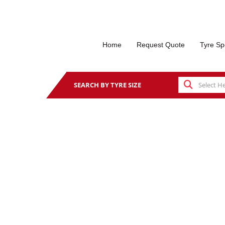
Home
Request Quote
Tyre Sp
SEARCH BY TYRE SIZE