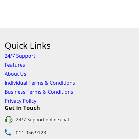
24/7 Support online chat
011 056 9123
info@ezyfind.co.za
Follow Us On
Facebook
Google+
Twitter
© 2026 www.TyresAndShocksEzyFind.co.za All Rights
Reserved. Registered under Innovation Evolved (Pty) Ltd
www.TyresAndShocksEzyFind.co.za
is not responsible for any
loss incurred whatsoever by using this services.