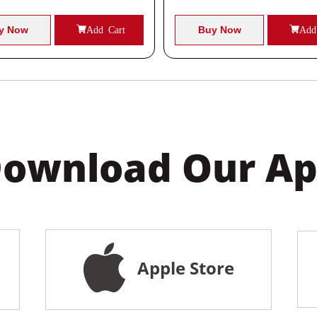
y Now
Add Cart
Buy Now
Add
ownload Our A
Apple Store