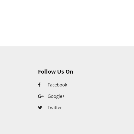
Follow Us On
Facebook
Google+
Twitter