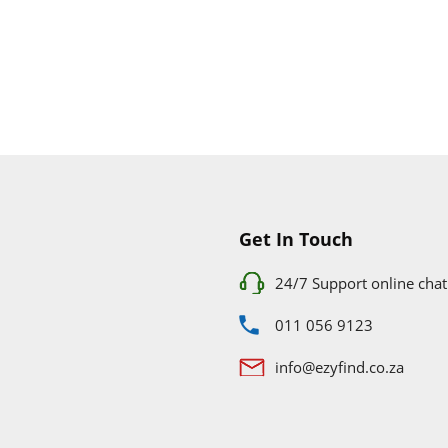
Get In Touch
24/7 Support online chat
011 056 9123
info@ezyfind.co.za