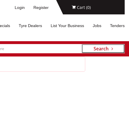
Cart (
0
)
Login
Register
ecials
Tyre Dealers
List Your Business
Jobs
Tenders
Search