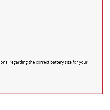
nal regarding the correct battery size for your 