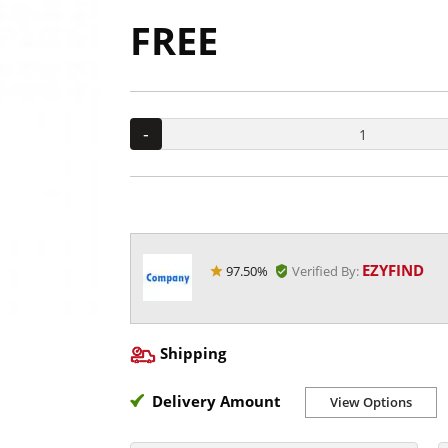
FREE
-
EZYFIND
97.50%
Verified By:
Shipping
Delivery Amount
View Options