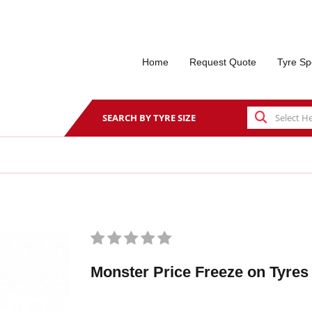
Home
Request Quote
Tyre Sp
SEARCH BY TYRE SIZE
Monster Price Freeze on Tyres