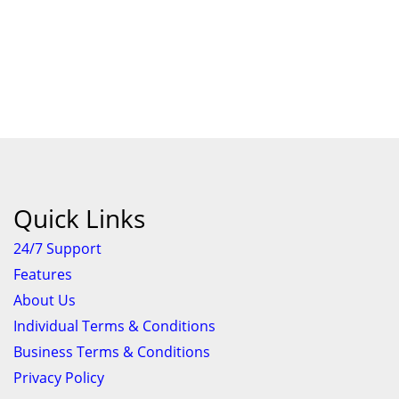
Quick Links
24/7 Support
Features
About Us
Individual Terms & Conditions
Business Terms & Conditions
Privacy Policy