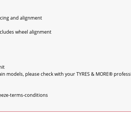
ncing and alignment

xcludes wheel alignment

it

rtain models, please check with your TYRES & MORE® professio
eeze-terms-conditions