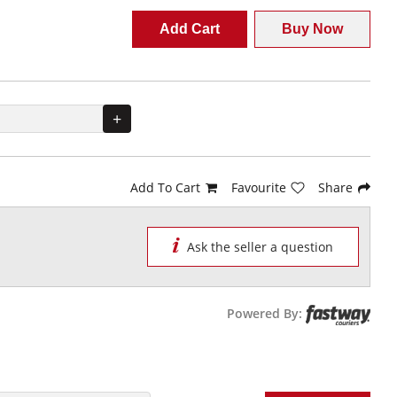
Add Cart
Buy Now
+
Add To Cart
Favourite
Share
Ask the seller a question
Powered By: