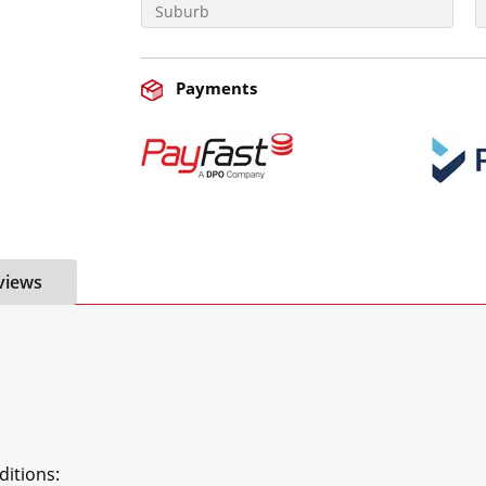
Payments
views
tions:
