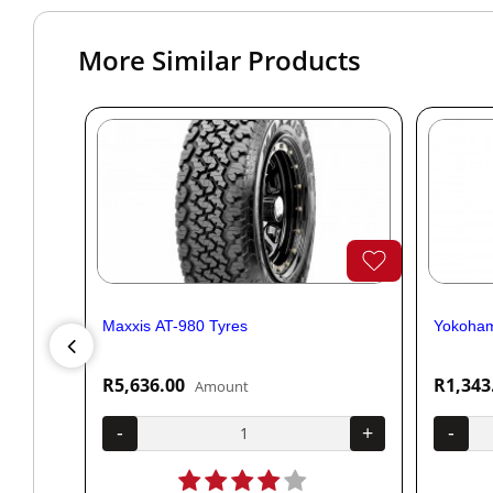
More Similar Products
Maxxis AT-980 Tyres
Yokoham
R5,636.00
R1,343
Amount
+
-
+
-