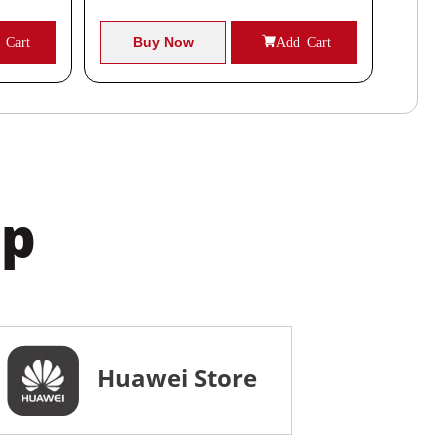
 Cart
Buy Now
Add Cart
B
pp
Huawei Store