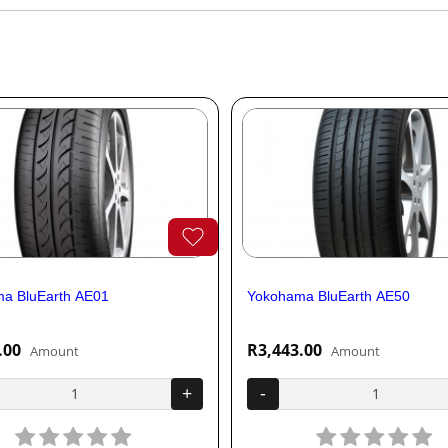
a BluEarth AE01
Yokohama BluEarth AE50
.00
R3,443.00
Amount
Amount
+
-