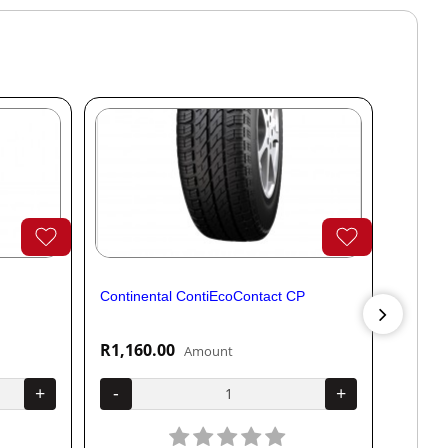
Continental ContiEcoContact CP
Contine
R1,160.00
R1,04
Amount
+
-
+
-