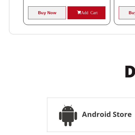
Cart
Buy Now
Add Cart
Bu
D
Android Store