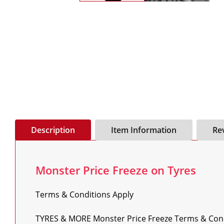
Description
Item Information
Re
Monster Price Freeze on Tyres
Terms & Conditions Apply

TYRES & MORE Monster Price Freeze Terms & Condi