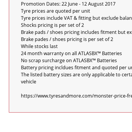
Promotion Dates: 22 June - 12 August 2017

Tyre prices are quoted per unit

Tyre prices include VAT & fitting but exclude bala
Shocks pricing is per set of 2

Brake pads / shoes pricing includes fitment but e
Brake pades / shoes pricing is per set of 2

While stocks last

24 month warranty on all ATLASBX™ Batteries

No scrap surcharge on ATLASBX™ Batteries

Battery pricing incldues fitment and quoted per un
The listed battery sizes are only applicable to ce
vehicle

https://www.tyresandmore.com/monster-price-fr