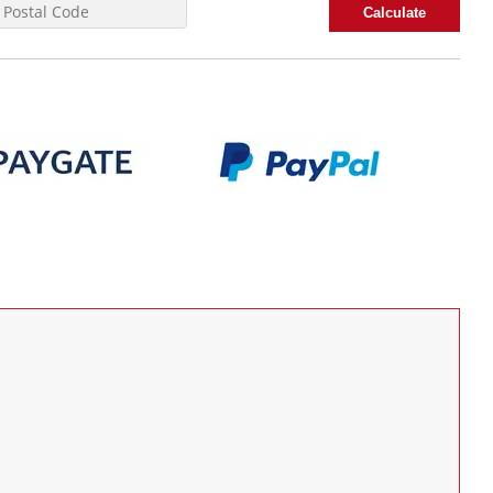
Calculate