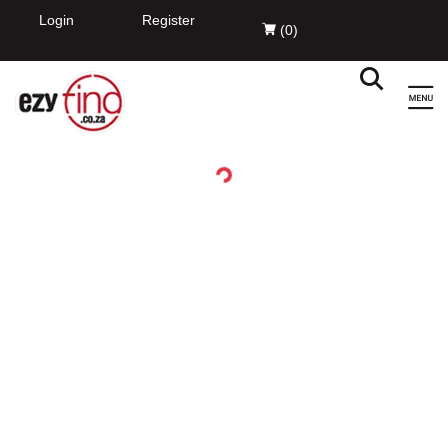
EzyFind
INSTALL
Innovation Evolved Pty Ltd
FREE - In Google Play
Login
Register
(
0
)