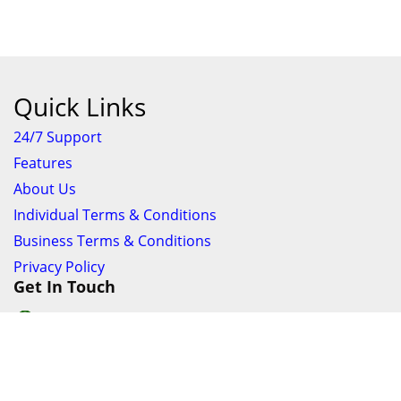
Quick Links
24/7 Support
Features
About Us
Individual Terms & Conditions
Business Terms & Conditions
Privacy Policy
Get In Touch
24/7 Support online chat
011 056 9123
info@ezyfind.co.za