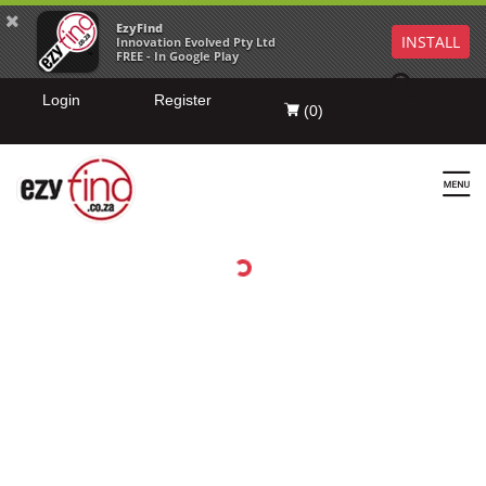
EzyFind
INSTALL
Innovation Evolved Pty Ltd
FREE - In Google Play
Login
Register
(
0
)