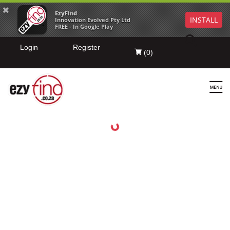
EzyFind
INSTALL
Innovation Evolved Pty Ltd
FREE - In Google Play
Login
Register
(
0
)