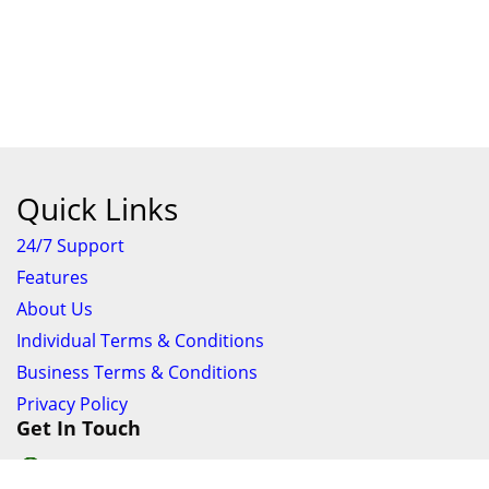
Quick Links
24/7 Support
Features
About Us
Individual Terms & Conditions
Business Terms & Conditions
Privacy Policy
Get In Touch
24/7 Support online chat