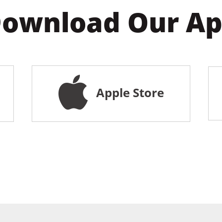
ownload Our A
Apple Store