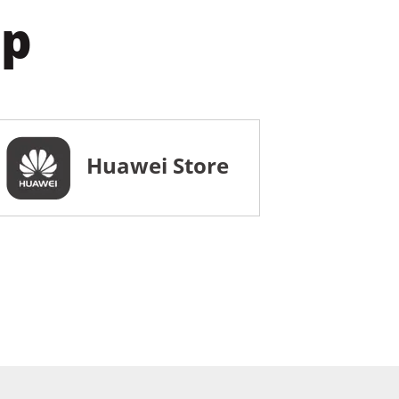
pp
Huawei Store