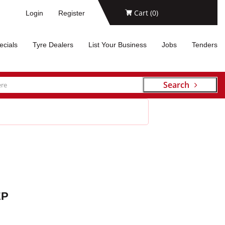
Cart (
0
)
Login
Register
ecials
Tyre Dealers
List Your Business
Jobs
Tenders
Search
EP