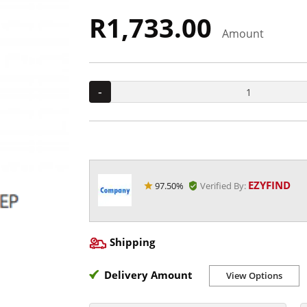
R1,733.00
Amount
-
EZYFIND
97.50%
Verified By:
Shipping
Delivery Amount
View Options