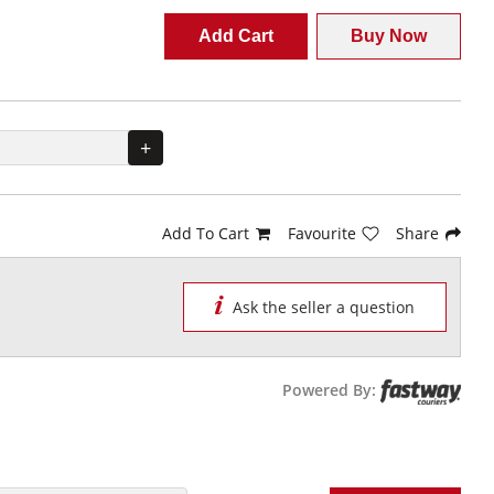
Add Cart
Buy Now
+
Add To Cart
Favourite
Share
Ask the seller a question
Powered By: