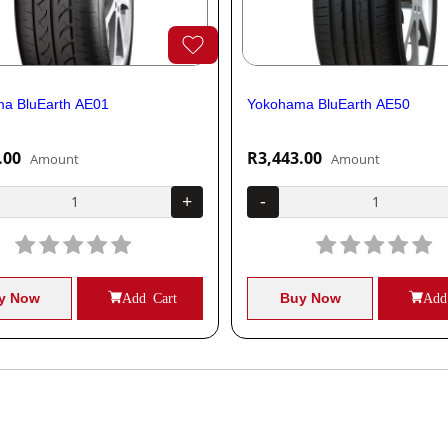
a BluEarth AE01
Yokohama BluEarth AE50
.00
R3,443.00
Amount
Amount
+
-
y Now
Add Cart
Buy Now
Add