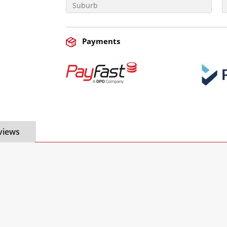
Payments
views