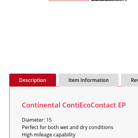
Description
Item Information
Re
Continental ContiEcoContact EP
Diameter: 15

Perfect for both wet and dry conditions

High mileage capability
