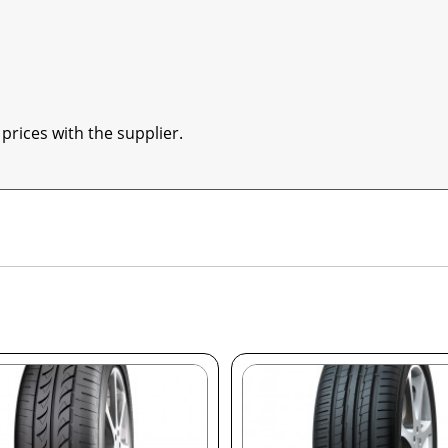
 prices with the supplier.