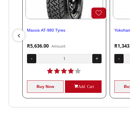
Maxxis AT-980 Tyres
Yokoham
R5,636.00
R1,343
Amount
+
-
+
-
Cart
Buy Now
Add Cart
Bu