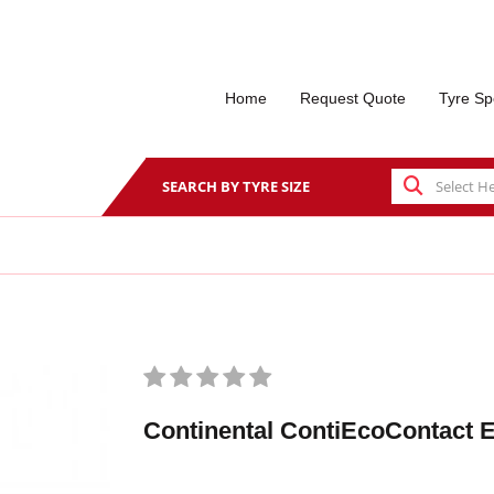
Home
Request Quote
Tyre Sp
SEARCH BY TYRE SIZE
Continental ContiEcoContact 