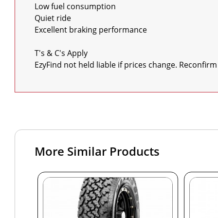
Low fuel consumption

Quiet ride

Excellent braking performance

T's & C's Apply

EzyFind not held liable if prices change. Reconfirm
More Similar Products