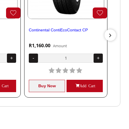
Continental ContiEcoContact CP
Contine
R1,160.00
R1,04
Amount
+
-
+
-
 Cart
Buy Now
Add Cart
B