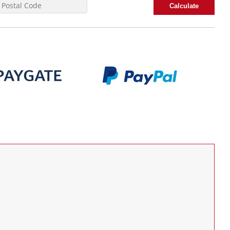
Calculate