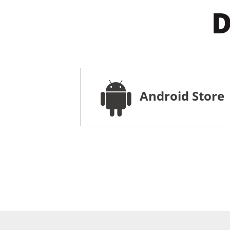
D
Android Store