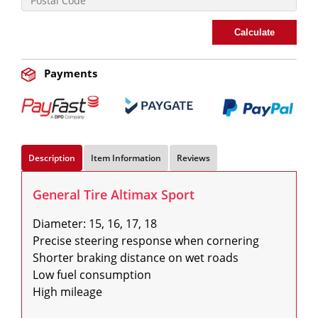
Calculate
Payments
Description
Item Information
Reviews
General Tire Altimax Sport
Diameter: 15, 16, 17, 18

Precise steering response when cornering

Shorter braking distance on wet roads

Low fuel consumption

High mileage
