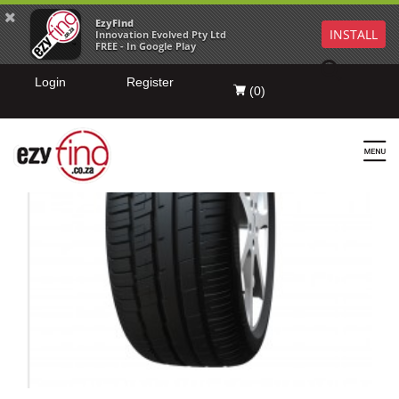
EzyFind
INSTALL
Innovation Evolved Pty Ltd
FREE - In Google Play
Login
Register
(
0
)