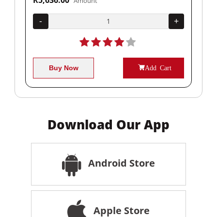
Amount
+
-
+
-
Buy Now
Add Cart
Download Our App
Android Store
Apple Store