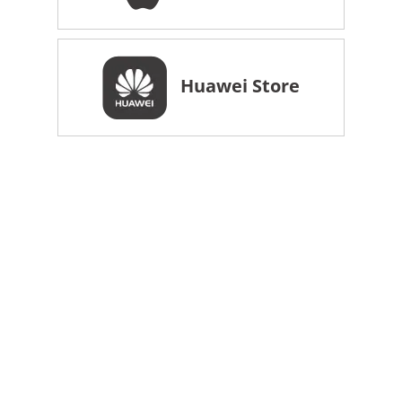
Huawei Store