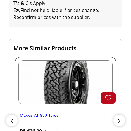
T's & C's Apply

EzyFind not held liable if prices change. 
Reconfirm prices with the supplier.
More Similar Products
Maxxis AT-980 Tyres
Yok
R5,636.00
R1