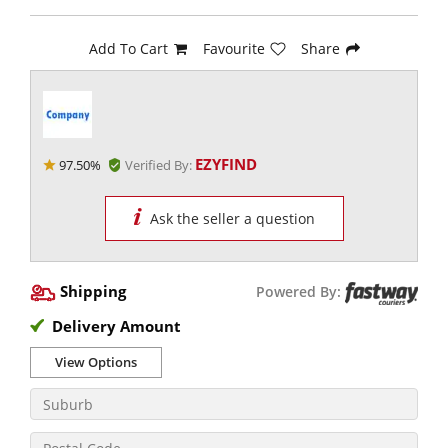
Add To Cart
Favourite
Share
EZYFIND
97.50%
Verified By:
Ask the seller a question
Shipping
Powered By:
Delivery Amount
View Options