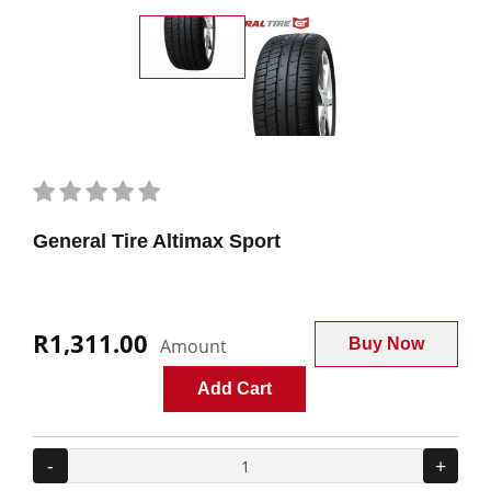
General Tire Altimax Sport
R1,311.00
Amount
Buy Now
Add Cart
-
+