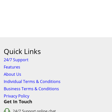
Quick Links
24/7 Support
Features
About Us
Individual Terms & Conditions
Business Terms & Conditions
Privacy Policy
Get In Touch
24/7 Support online chat