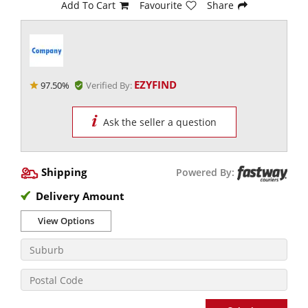
Add To Cart
Favourite
Share
EZYFIND
97.50%
Verified By:
Ask the seller a question
Shipping
Powered By:
Delivery Amount
View Options