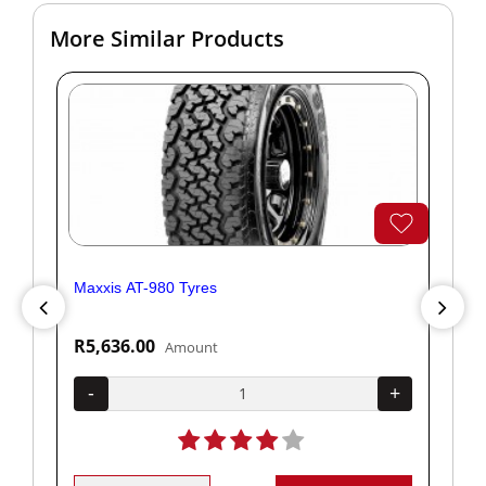
More Similar Products
Maxxis AT-980 Tyres
Yok
R5,636.00
R1
Amount
+
-
+
-