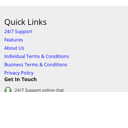
Quick Links
24/7 Support
Features
About Us
Individual Terms & Conditions
Business Terms & Conditions
Privacy Policy
Get In Touch
24/7 Support online chat
011 056 9123
info@ezyfind.co.za