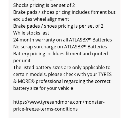
Shocks pricing is per set of 2

Brake pads / shoes pricing includes fitment but 
excludes wheel alignment

Brake pades / shoes pricing is per set of 2

While stocks last

24 month warranty on all ATLASBX™ Batteries

No scrap surcharge on ATLASBX™ Batteries

Battery pricing incldues fitment and quoted 
per unit

The listed battery sizes are only applicable to 
certain models, please check with your TYRES 
& MORE® professional regarding the correct 
battery size for your vehicle

https://www.tyresandmore.com/monster-
price-freeze-terms-conditions