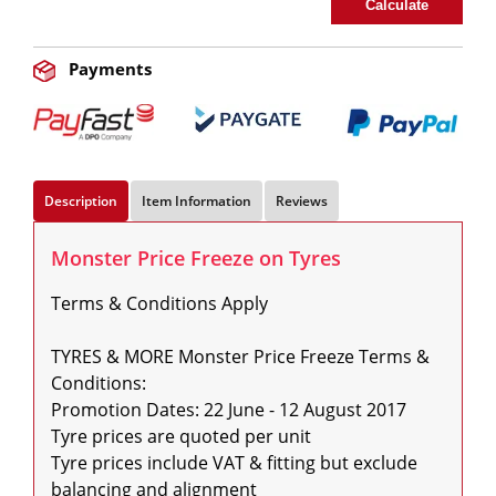
Calculate
Payments
Description
Item Information
Reviews
Monster Price Freeze on Tyres
Terms & Conditions Apply

TYRES & MORE Monster Price Freeze Terms & 
Conditions:

Promotion Dates: 22 June - 12 August 2017

Tyre prices are quoted per unit

Tyre prices include VAT & fitting but exclude 
balancing and alignment
