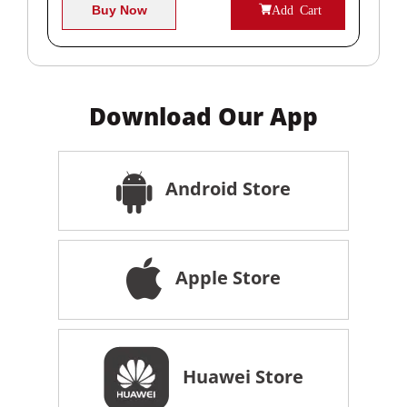
Buy Now
Add Cart
Download Our App
Android Store
Apple Store
Huawei Store