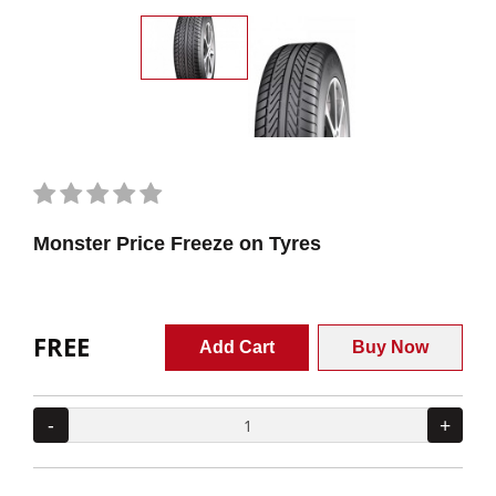
Monster Price Freeze on Tyres
FREE
Add Cart
Buy Now
-
+