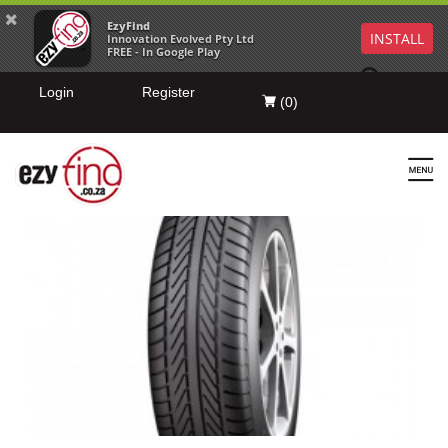
EzyFind
INSTALL
Innovation Evolved Pty Ltd
FREE - In Google Play
Login
Register
(
0
)