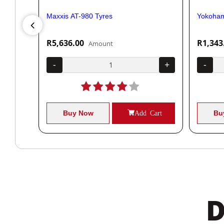
Maxxis AT-980 Tyres
Yokoham
R5,636.00
R1,343
Amount
+
-
+
-
Cart
Buy Now
Add Cart
Bu
D