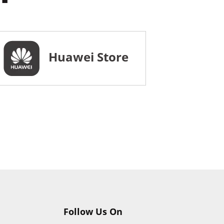
Huawei Store
Follow Us On