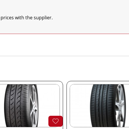
 prices with the supplier.