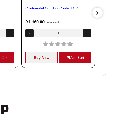
Continental ContiEcoContact CP
Contine
R1,160.00
R1,04
Amount
+
-
+
-
 Cart
Buy Now
Add Cart
B
pp