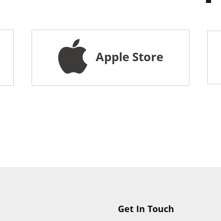
Apple Store
Get In Touch