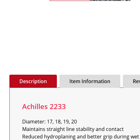
Description
Item Information
Re
Achilles 2233
Diameter: 17, 18, 19, 20

Maintains straight line stability and contact

Reduced hydroplaning and better grip during wet 