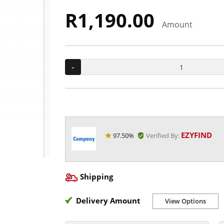
R1,190.00
Amount
-
EZYFIND
97.50%
Verified By:
Shipping
Delivery Amount
View Options