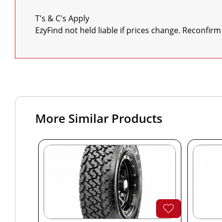
T's & C's Apply

EzyFind not held liable if prices change. Reconfirm
More Similar Products