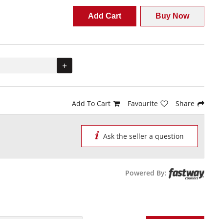
Add Cart
Buy Now
+
Add To Cart
Favourite
Share
Ask the seller a question
Powered By: