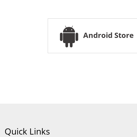
Android Store
Quick Links