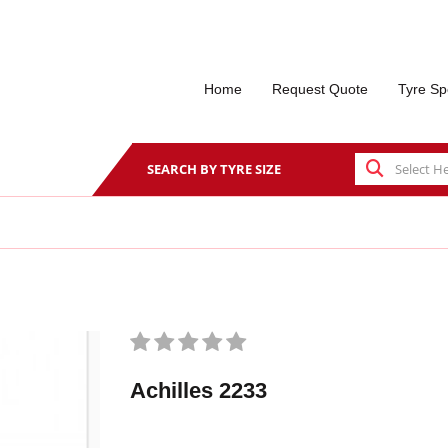
Home
Request Quote
Tyre Sp
SEARCH BY TYRE SIZE
Achilles 2233