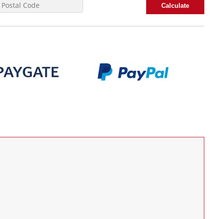
Calculate