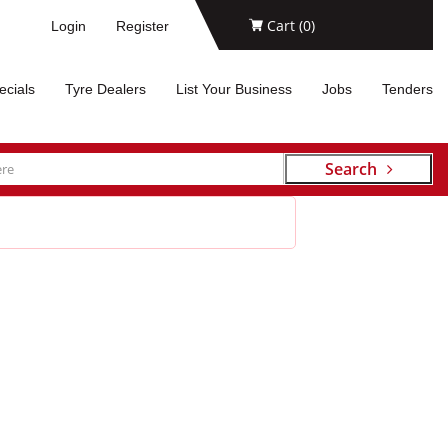
Cart (
0
)
Login
Register
ecials
Tyre Dealers
List Your Business
Jobs
Tenders
Search