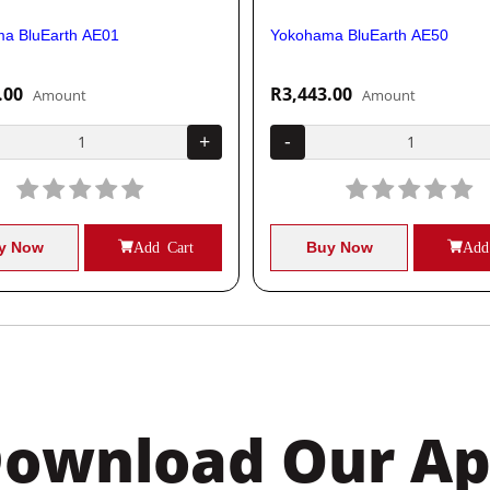
a BluEarth AE01
Yokohama BluEarth AE50
.00
R3,443.00
Amount
Amount
+
-
y Now
Add Cart
Buy Now
Add
ownload Our A