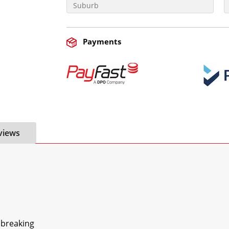
Payments
views
breaking
